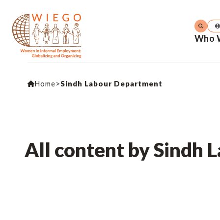
Who 
Home
>
Sindh Labour Department
All content by Sindh