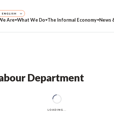
ENGLISH
We Are
What We Do
The Informal Economy
News 
 Labour Department