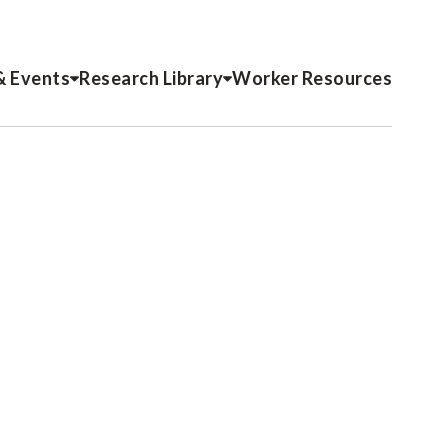
& Events
Research Library
Worker Resources