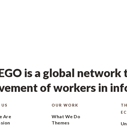
GO is a global network t
ement of workers in in
 US
OUR WORK
TH
E
 Are
What We Do
ssion
Themes
Un