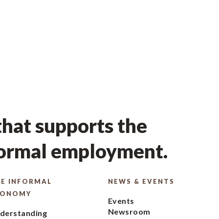
hat supports the
formal employment.
E INFORMAL
NEWS & EVENTS
CONOMY
Events
Newsroom
derstanding