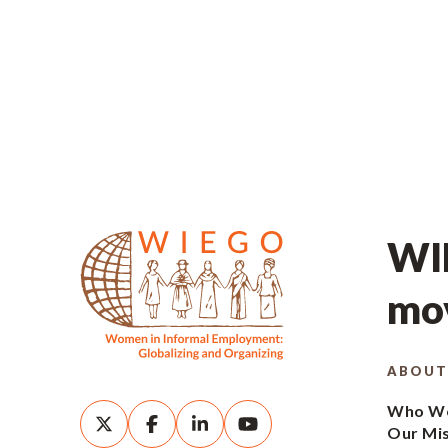
WIE
mov
ABOUT
Who We
Our Mi