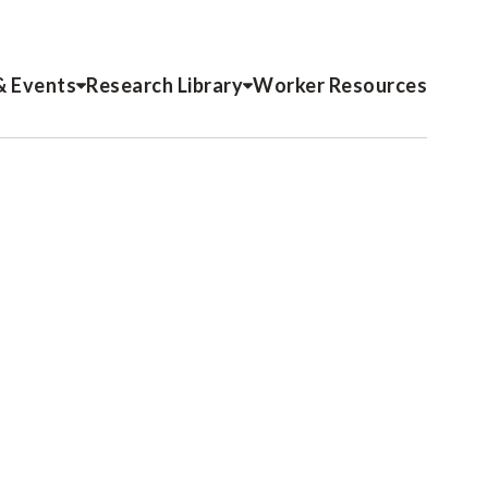
& Events
Research Library
Worker Resources