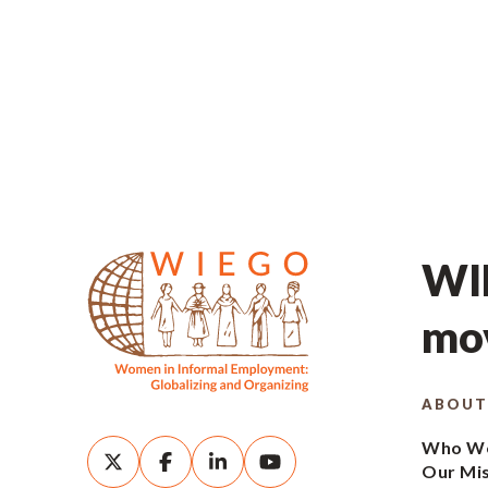
WIE
mov
ABOUT
Who We
Our Mi