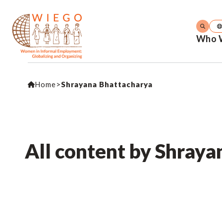
Who 
Home
>
Shrayana Bhattacharya
All content by Shray