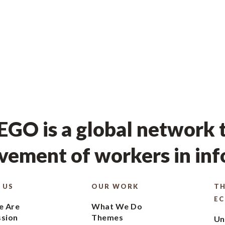
GO is a global network t
ement of workers in in
 US
OUR WORK
TH
E
 Are
What We Do
ssion
Themes
Un