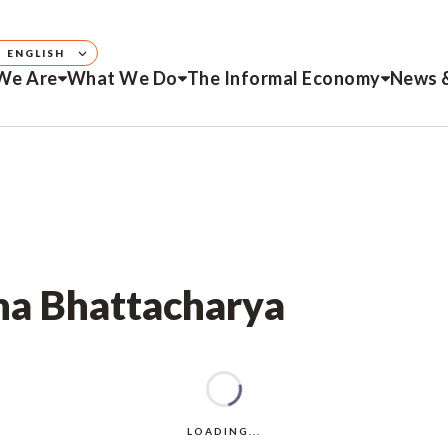
ENGLISH
We Are
What We Do
The Informal Economy
News 
ana Bhattacharya