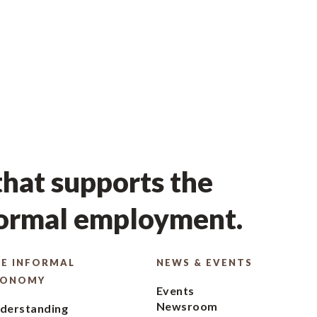
hat supports the
formal employment.
E INFORMAL
NEWS & EVENTS
CONOMY
Events
Newsroom
derstanding