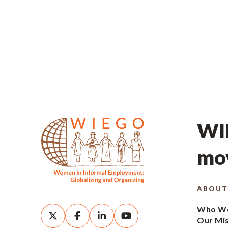
WIE
mov
ABOUT
Who We
Our Mi