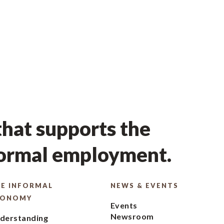
hat supports the
formal employment.
E INFORMAL
NEWS & EVENTS
CONOMY
Events
Newsroom
derstanding