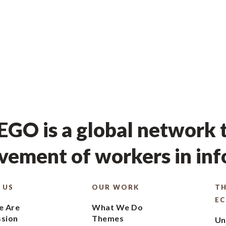
GO is a global network t
ement of workers in in
 US
OUR WORK
TH
E
 Are
What We Do
ssion
Themes
Un