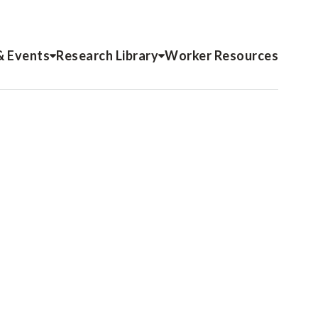
& Events
Research Library
Worker Resources