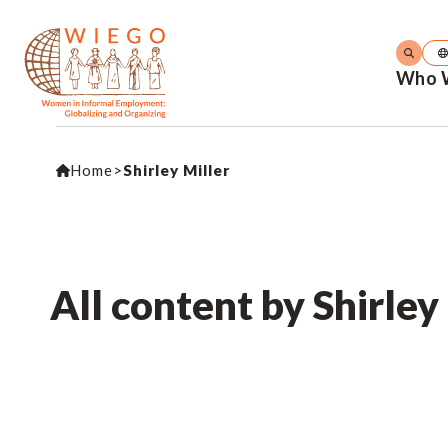
Who 
Home
>
Shirley Miller
All content by Shirley