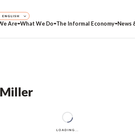
ENGLISH
We Are
What We Do
The Informal Economy
News 
 Miller