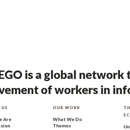
GO is a global network t
ement of workers in in
 US
OUR WORK
TH
E
 Are
What We Do
ssion
Themes
Un