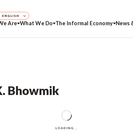
ENGLISH
We Are
What We Do
The Informal Economy
News 
 K. Bhowmik