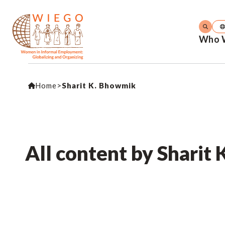
Who 
Home
>
Sharit K. Bhowmik
All content by Sharit