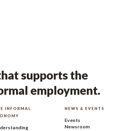
hat supports the
formal employment.
E INFORMAL
NEWS & EVENTS
CONOMY
Events
Newsroom
derstanding