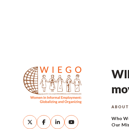
WIE
mov
ABOUT
Who We
Our Mi