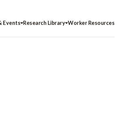
& Events
Research Library
Worker Resources