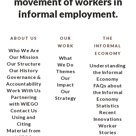
movement of workers in
informal employment.
ABOUT US
OUR
THE
WORK
INFORMAL
Who We Are
ECONOMY
Our Mission
What
Our Structure
We Do
Understanding
Our History
Themes
the Informal
Governance &
Our
Economy
Accountability
Impact
FAQs about
Work With Us
Our
the Informal
Partnering
Strategy
Economy
with WIEGO
Statistics
Contact Us
Recent
Using and
Innovations
Citing
Worker
Material from
Stories