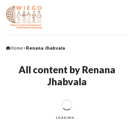
Home
>
Renana Jhabvala
All content by Renana
Jhabvala