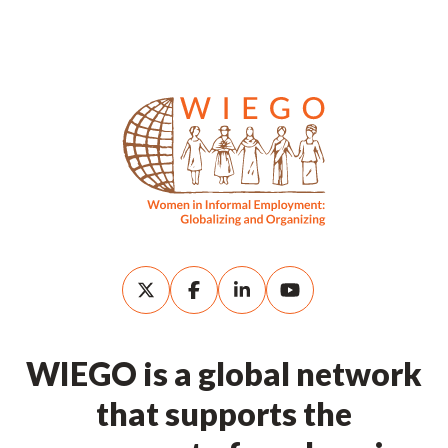
WIEGO is a global network
that supports the