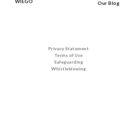
WIEGO
Our Blog
Privacy Statement
Terms of Use
Safeguarding
Whistleblowing