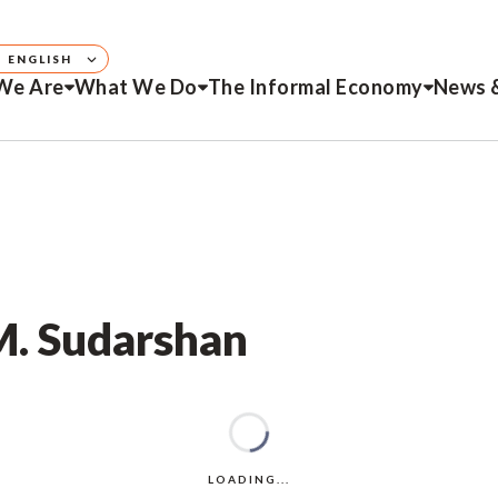
ENGLISH
We Are
What We Do
The Informal Economy
News 
M. Sudarshan