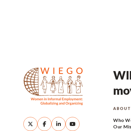
WIE
mov
ABOUT
Who We
Our Mi