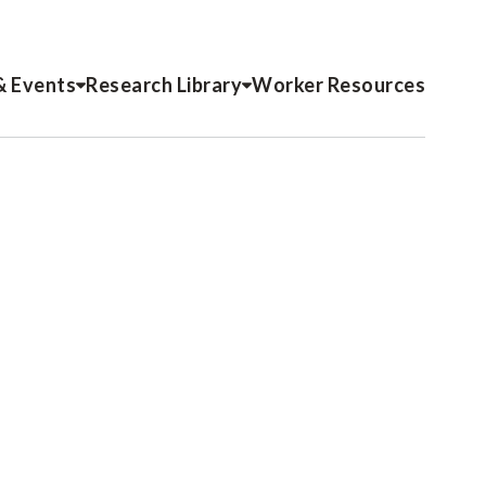
& Events
Research Library
Worker Resources