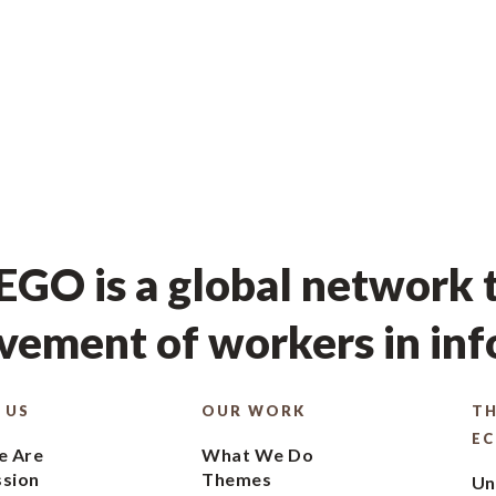
GO is a global network t
ement of workers in in
 US
OUR WORK
TH
E
 Are
What We Do
ssion
Themes
Un