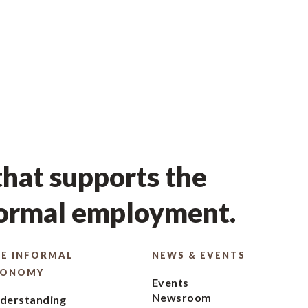
hat supports the
formal employment.
E INFORMAL
NEWS & EVENTS
CONOMY
Events
Newsroom
derstanding