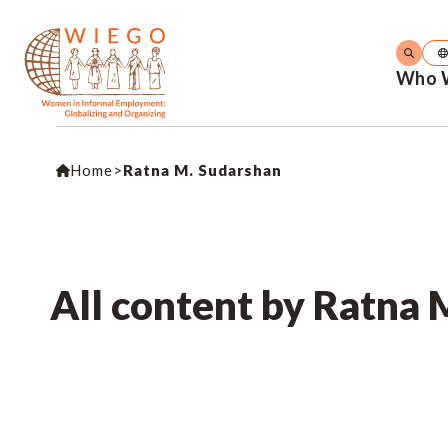
Who 
Home
>
Ratna M. Sudarshan
All content by Ratna 