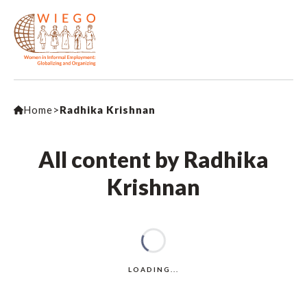
Home
>
Radhika Krishnan
All content by Radhika
Krishnan