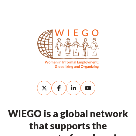
WIEGO is a global network
that supports the