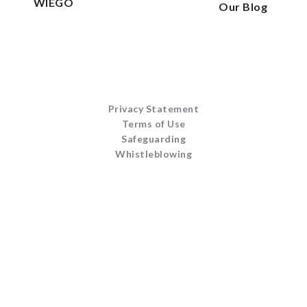
WIEGO
Our Blog
Privacy Statement
Terms of Use
Safeguarding
Whistleblowing