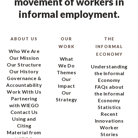
movement of workers in
informal employment.
ABOUT US
OUR
THE
WORK
INFORMAL
Who We Are
ECONOMY
Our Mission
What
Our Structure
We Do
Understanding
Our History
Themes
the Informal
Governance &
Our
Economy
Accountability
Impact
FAQs about
Work With Us
Our
the Informal
Partnering
Strategy
Economy
with WIEGO
Statistics
Contact Us
Recent
Using and
Innovations
Citing
Worker
Material from
Stories