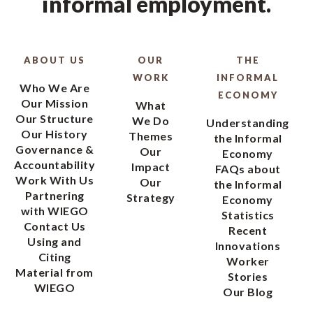
informal employment.
ABOUT US
OUR
THE
WORK
INFORMAL
Who We Are
ECONOMY
Our Mission
What
Our Structure
We Do
Understanding
Our History
Themes
the Informal
Governance &
Our
Economy
Accountability
Impact
FAQs about
Work With Us
Our
the Informal
Partnering
Strategy
Economy
with WIEGO
Statistics
Contact Us
Recent
Using and
Innovations
Citing
Worker
Material from
Stories
WIEGO
Our Blog