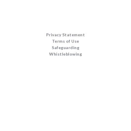
Privacy Statement
Terms of Use
Safeguarding
Whistleblowing