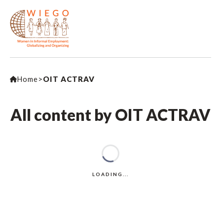
Home
>
OIT ACTRAV
All content by OIT ACTRAV