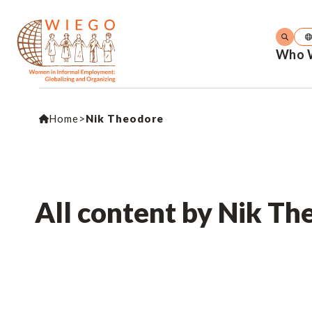
Who 
Home
>
Nik Theodore
All content by Nik Th