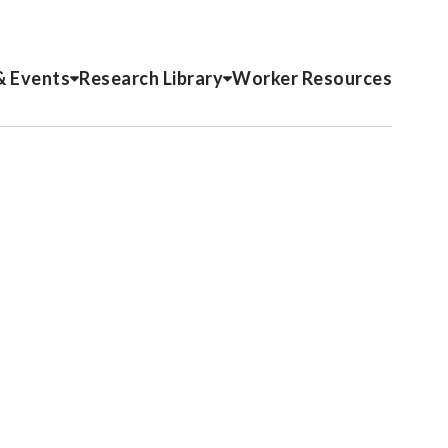
& Events
Research Library
Worker Resources