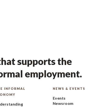
hat supports the
formal employment.
E INFORMAL
NEWS & EVENTS
CONOMY
Events
Newsroom
derstanding