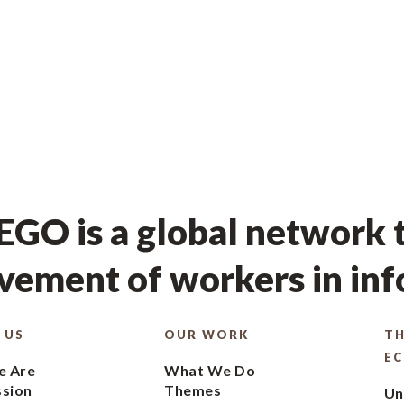
GO is a global network t
ement of workers in in
 US
OUR WORK
TH
E
 Are
What We Do
ssion
Themes
Un