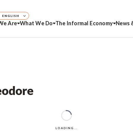
ENGLISH
We Are
What We Do
The Informal Economy
News 
eodore