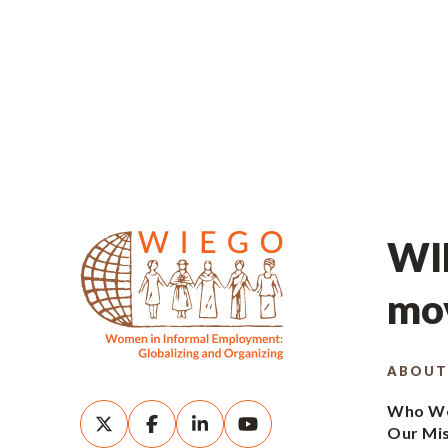
WIE
mov
ABOUT
Who We
Our Mi