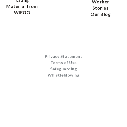
Worker
Material from
Stories
WIEGO
Our Blog
Privacy Statement
Terms of Use
Safeguarding
Whistleblowing