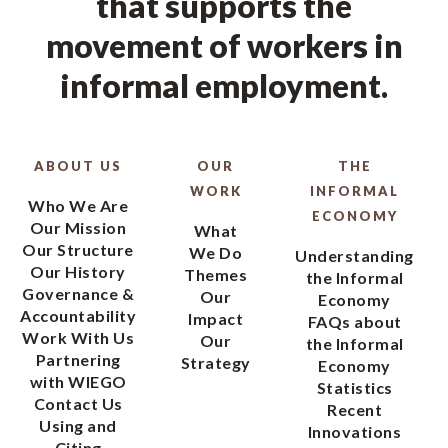
that supports the
movement of workers in
informal employment.
ABOUT US
OUR
THE
WORK
INFORMAL
Who We Are
ECONOMY
Our Mission
What
Our Structure
We Do
Understanding
Our History
Themes
the Informal
Governance &
Our
Economy
Accountability
Impact
FAQs about
Work With Us
Our
the Informal
Partnering
Strategy
Economy
with WIEGO
Statistics
Contact Us
Recent
Using and
Innovations
Citing