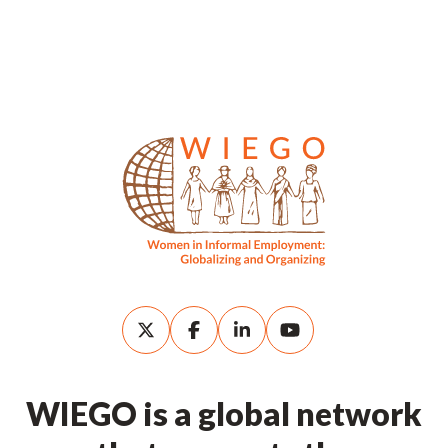
WIEGO is a global network