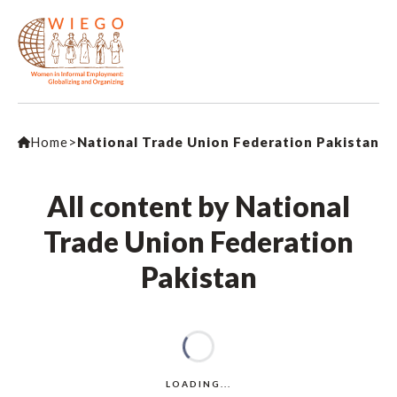
Home
>
National Trade Union Federation Pakistan
All content by National
Trade Union Federation
Pakistan