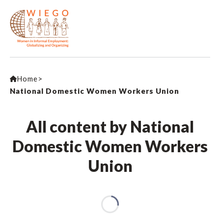
Home
>
National Domestic Women Workers Union
All content by National
Domestic Women Workers
Union