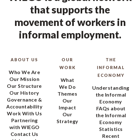
that supports the
movement of workers in
informal employment.
ABOUT US
OUR
THE
WORK
INFORMAL
Who We Are
ECONOMY
Our Mission
What
Our Structure
We Do
Understanding
Our History
Themes
the Informal
Governance &
Our
Economy
Accountability
Impact
FAQs about
Work With Us
Our
the Informal
Partnering
Strategy
Economy
with WIEGO
Statistics
Contact Us
Recent