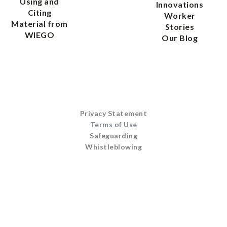
Using and
Innovations
Citing
Worker
Material from
Stories
WIEGO
Our Blog
Privacy Statement
Terms of Use
Safeguarding
Whistleblowing