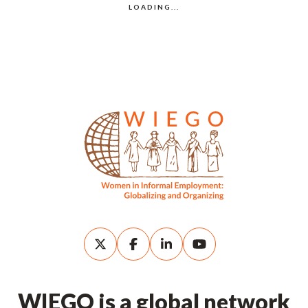
WIEGO is a global network