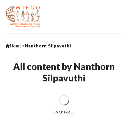
Home
>
Nanthorn Silpavuthi
All content by Nanthorn
Silpavuthi