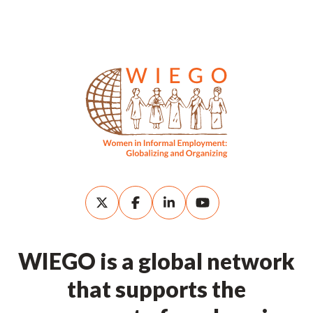
WIEGO is a global network
that supports the