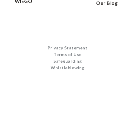
WIEGO
Our Blog
Privacy Statement
Terms of Use
Safeguarding
Whistleblowing