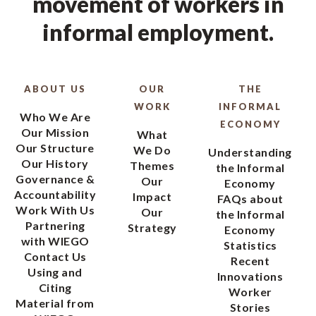
movement of workers in
informal employment.
ABOUT US
OUR
THE
WORK
INFORMAL
Who We Are
ECONOMY
Our Mission
What
Our Structure
We Do
Understanding
Our History
Themes
the Informal
Governance &
Our
Economy
Accountability
Impact
FAQs about
Work With Us
Our
the Informal
Partnering
Strategy
Economy
with WIEGO
Statistics
Contact Us
Recent
Using and
Innovations
Citing
Worker
Material from
Stories