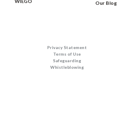
WIEGO
Our Blog
Privacy Statement
Terms of Use
Safeguarding
Whistleblowing