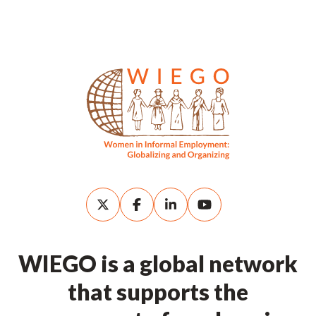
WIEGO is a global network
that supports the