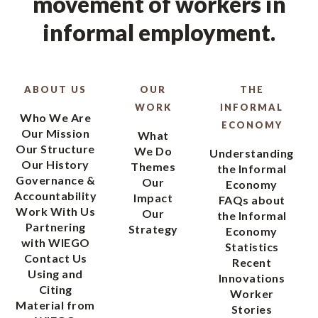
movement of workers in
informal employment.
ABOUT US
OUR
THE
WORK
INFORMAL
Who We Are
ECONOMY
Our Mission
What
Our Structure
We Do
Understanding
Our History
Themes
the Informal
Governance &
Our
Economy
Accountability
Impact
FAQs about
Work With Us
Our
the Informal
Partnering
Strategy
Economy
with WIEGO
Statistics
Contact Us
Recent
Using and
Innovations
Citing
Worker
Material from
Stories