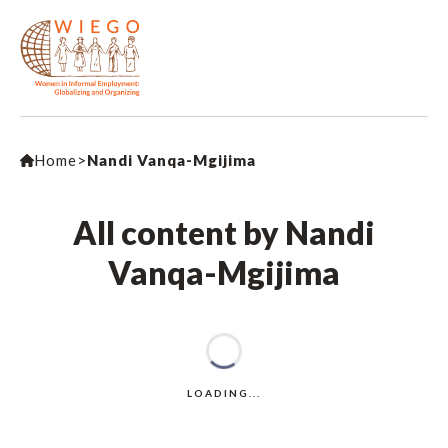
Home
>
Nandi Vanqa-Mgijima
All content by Nandi
Vanqa-Mgijima