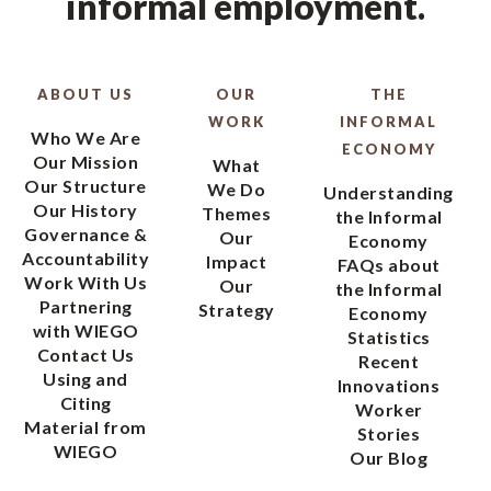
informal employment.
ABOUT US
OUR
THE
WORK
INFORMAL
Who We Are
ECONOMY
Our Mission
What
Our Structure
We Do
Understanding
Our History
Themes
the Informal
Governance &
Our
Economy
Accountability
Impact
FAQs about
Work With Us
Our
the Informal
Partnering
Strategy
Economy
with WIEGO
Statistics
Contact Us
Recent
Using and
Innovations
Citing
Worker
Material from
Stories
WIEGO
Our Blog