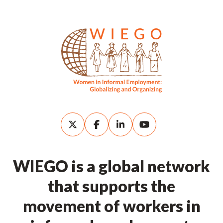
WIEGO is a global network
that supports the
movement of workers in