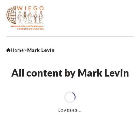
Home
>
Mark Levin
All content by Mark Levin