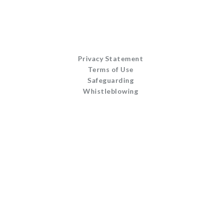
Privacy Statement
Terms of Use
Safeguarding
Whistleblowing