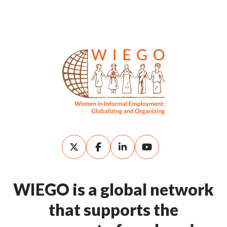
WIEGO is a global network
that supports the