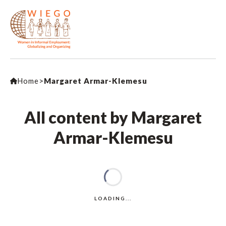
Home
>
Margaret Armar-Klemesu
All content by Margaret
Armar-Klemesu