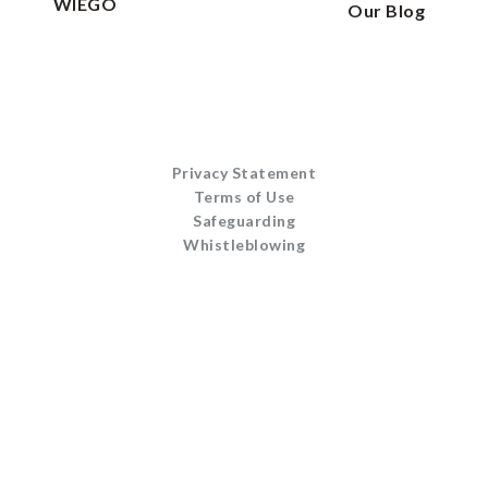
WIEGO
Our Blog
Privacy Statement
Terms of Use
Safeguarding
Whistleblowing