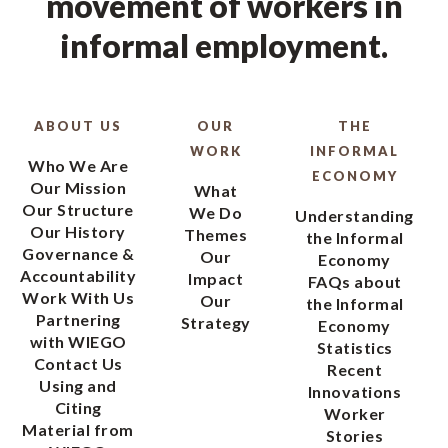
movement of workers in
informal employment.
ABOUT US
OUR
THE
WORK
INFORMAL
Who We Are
ECONOMY
Our Mission
What
Our Structure
We Do
Understanding
Our History
Themes
the Informal
Governance &
Our
Economy
Accountability
Impact
FAQs about
Work With Us
Our
the Informal
Partnering
Strategy
Economy
with WIEGO
Statistics
Contact Us
Recent
Using and
Innovations
Citing
Worker
Material from
Stories