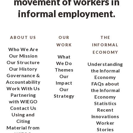
movement of workers in
informal employment.
ABOUT US
OUR
THE
WORK
INFORMAL
Who We Are
ECONOMY
Our Mission
What
Our Structure
We Do
Understanding
Our History
Themes
the Informal
Governance &
Our
Economy
Accountability
Impact
FAQs about
Work With Us
Our
the Informal
Partnering
Strategy
Economy
with WIEGO
Statistics
Contact Us
Recent
Using and
Innovations
Citing
Worker
Material from
Stories