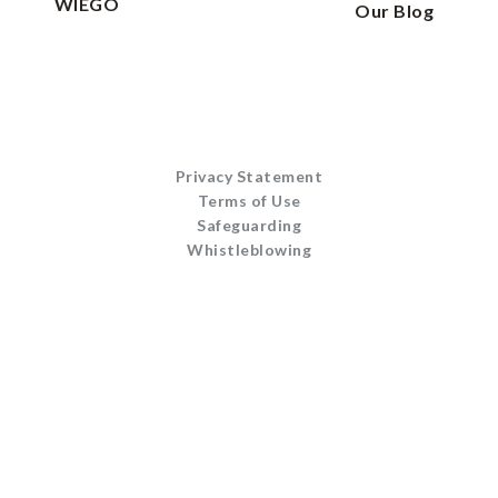
WIEGO
Our Blog
Privacy Statement
Terms of Use
Safeguarding
Whistleblowing