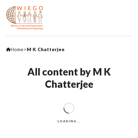
Home
>
M K Chatterjee
All content by M K
Chatterjee