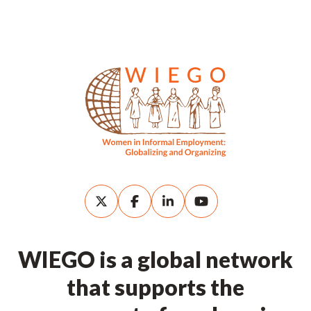
WIEGO is a global network
that supports the