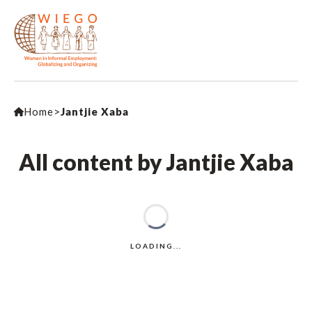
Home
>
Jantjie Xaba
All content by Jantjie Xaba