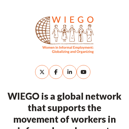
WIEGO is a global network
that supports the
movement of workers in