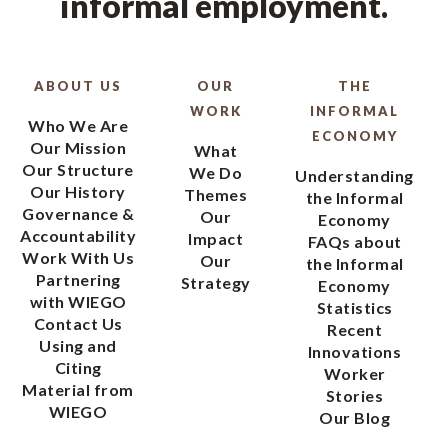
informal employment.
ABOUT US
OUR
THE
WORK
INFORMAL
Who We Are
ECONOMY
Our Mission
What
Our Structure
We Do
Understanding
Our History
Themes
the Informal
Governance &
Our
Economy
Accountability
Impact
FAQs about
Work With Us
Our
the Informal
Partnering
Strategy
Economy
with WIEGO
Statistics
Contact Us
Recent
Using and
Innovations
Citing
Worker
Material from
Stories
WIEGO
Our Blog