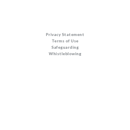
Privacy Statement
Terms of Use
Safeguarding
Whistleblowing