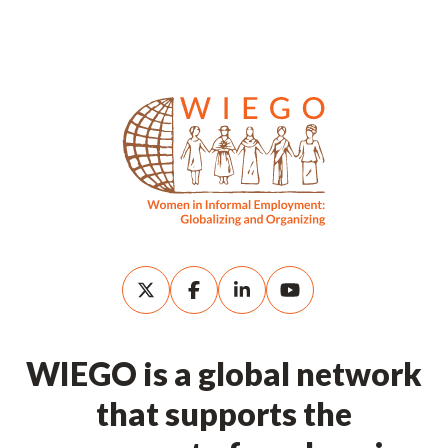
WIEGO is a global network
that supports the