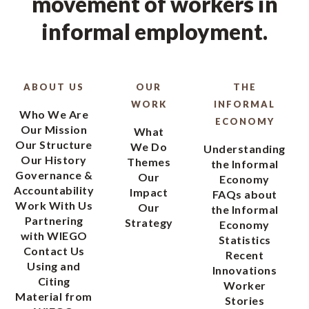
movement of workers in
informal employment.
ABOUT US
OUR
THE
WORK
INFORMAL
Who We Are
ECONOMY
Our Mission
What
Our Structure
We Do
Understanding
Our History
Themes
the Informal
Governance &
Our
Economy
Accountability
Impact
FAQs about
Work With Us
Our
the Informal
Partnering
Strategy
Economy
with WIEGO
Statistics
Contact Us
Recent
Using and
Innovations
Citing
Worker
Material from
Stories