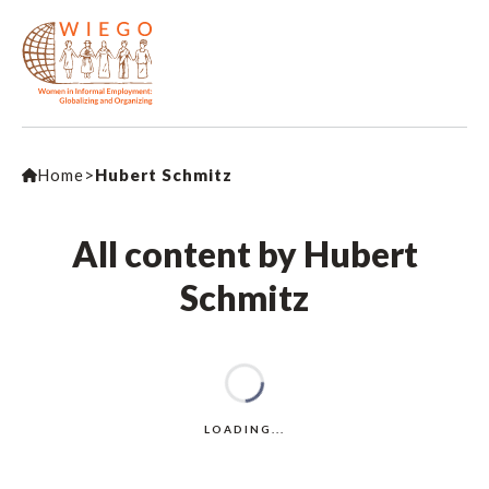
Home
>
Hubert Schmitz
All content by Hubert
Schmitz