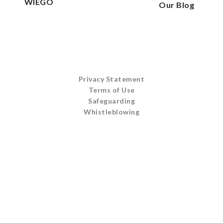
WIEGO
Our Blog
Privacy Statement
Terms of Use
Safeguarding
Whistleblowing