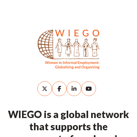
WIEGO is a global network
that supports the