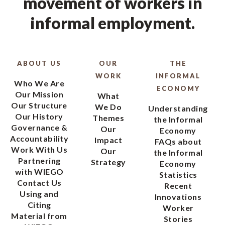
movement of workers in
informal employment.
ABOUT US
OUR
THE
WORK
INFORMAL
Who We Are
ECONOMY
Our Mission
What
Our Structure
We Do
Understanding
Our History
Themes
the Informal
Governance &
Our
Economy
Accountability
Impact
FAQs about
Work With Us
Our
the Informal
Partnering
Strategy
Economy
with WIEGO
Statistics
Contact Us
Recent
Using and
Innovations
Citing
Worker
Material from
Stories