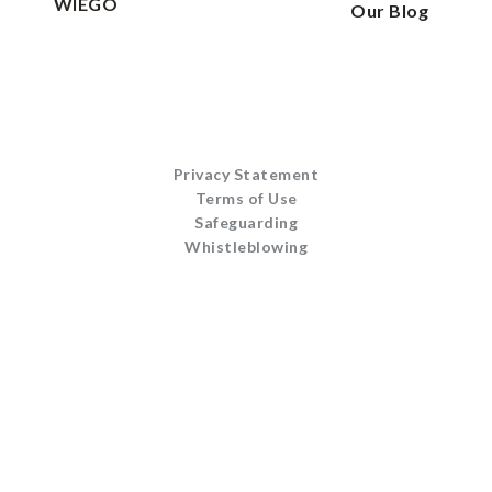
WIEGO
Our Blog
Privacy Statement
Terms of Use
Safeguarding
Whistleblowing