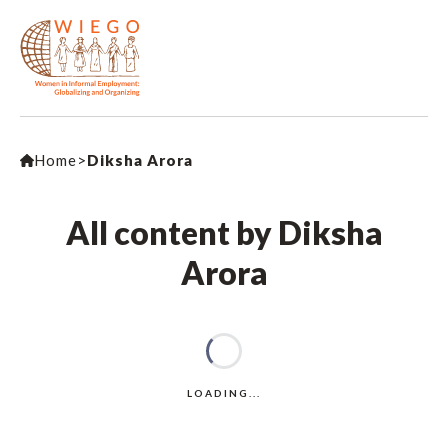
Home
>
Diksha Arora
All content by Diksha
Arora