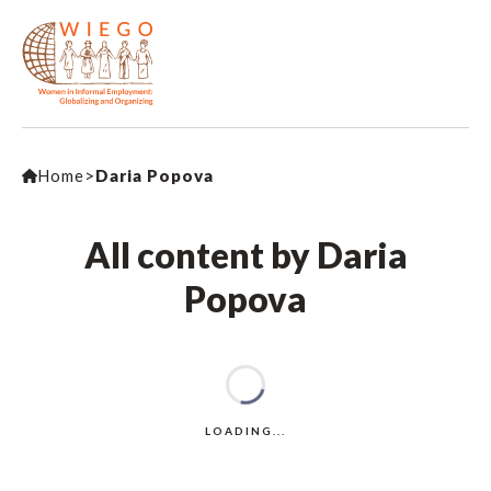
Home
>
Daria Popova
All content by Daria
Popova