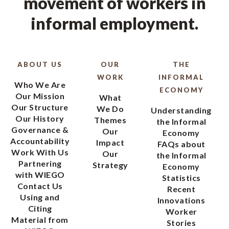
movement of workers in
informal employment.
ABOUT US
OUR
THE
WORK
INFORMAL
Who We Are
ECONOMY
Our Mission
What
Our Structure
We Do
Understanding
Our History
Themes
the Informal
Governance &
Our
Economy
Accountability
Impact
FAQs about
Work With Us
Our
the Informal
Partnering
Strategy
Economy
with WIEGO
Statistics
Contact Us
Recent
Using and
Innovations
Citing
Worker
Material from
Stories