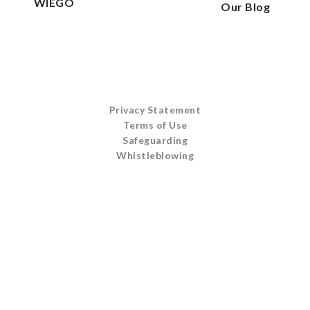
WIEGO
Our Blog
Privacy Statement
Terms of Use
Safeguarding
Whistleblowing