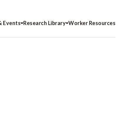
& Events
Research Library
Worker Resources