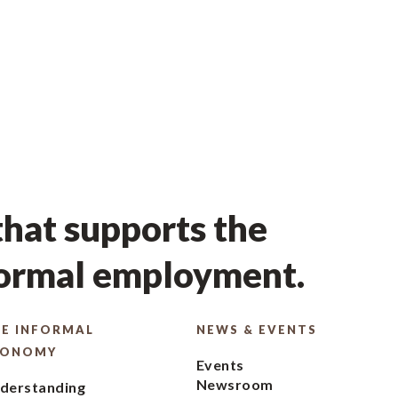
hat supports the
formal employment.
E INFORMAL
NEWS & EVENTS
CONOMY
Events
Newsroom
derstanding