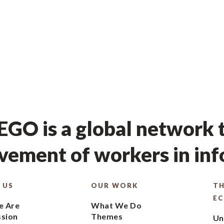
GO is a global network t
ement of workers in in
 US
OUR WORK
TH
E
 Are
What We Do
ssion
Themes
Un