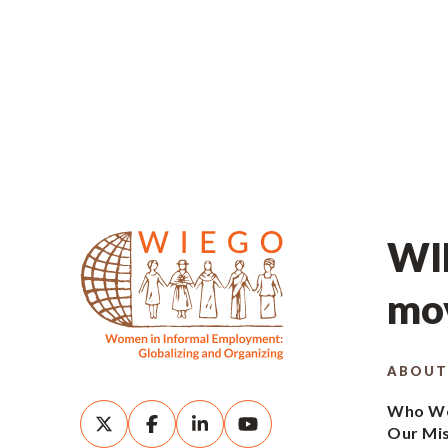
WIE
mov
ABOUT
Who We
Our Mi