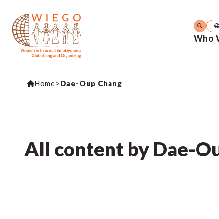
Who 
Home
>
Dae-Oup Chang
All content by Dae-O