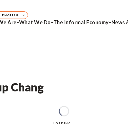
ENGLISH
We Are
What We Do
The Informal Economy
News 
up Chang