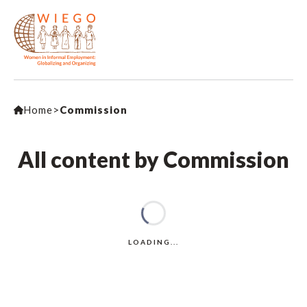
Home
>
Commission
All content by Commission