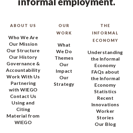
informal employment.
ABOUT US
OUR
THE
WORK
INFORMAL
Who We Are
ECONOMY
Our Mission
What
Our Structure
We Do
Understanding
Our History
Themes
the Informal
Governance &
Our
Economy
Accountability
Impact
FAQs about
Work With Us
Our
the Informal
Partnering
Strategy
Economy
with WIEGO
Statistics
Contact Us
Recent
Using and
Innovations
Citing
Worker
Material from
Stories
WIEGO
Our Blog