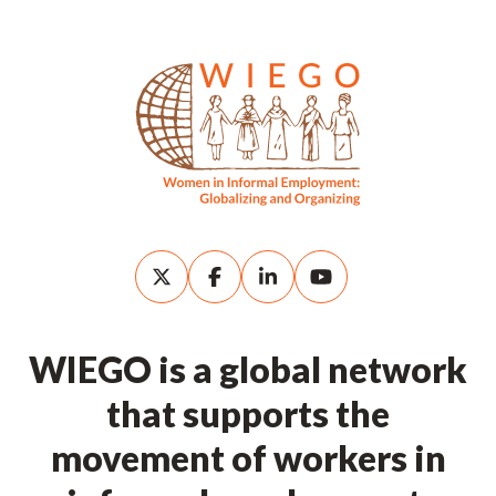
WIEGO is a global network
that supports the
movement of workers in