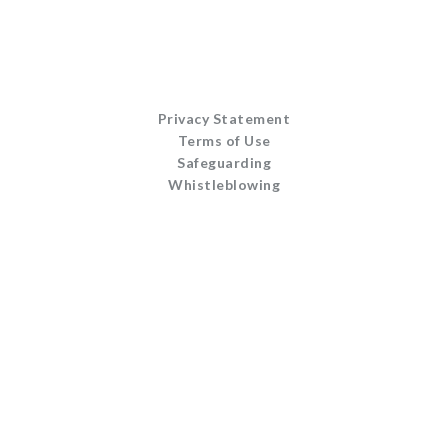
Privacy Statement
Terms of Use
Safeguarding
Whistleblowing