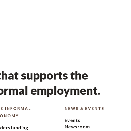
hat supports the
formal employment.
E INFORMAL
NEWS & EVENTS
CONOMY
Events
Newsroom
derstanding