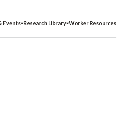
& Events
Research Library
Worker Resources