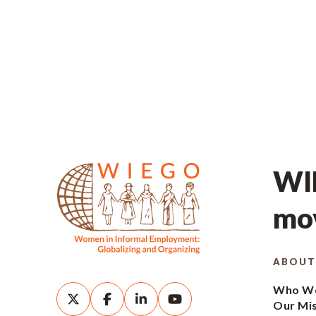
WIE
mov
ABOUT
Who We
Our Mi