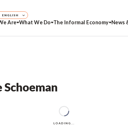
ENGLISH
We Are
What We Do
The Informal Economy
News 
ie Schoeman