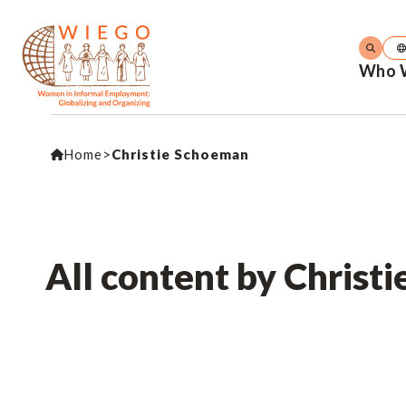
Who 
Home
>
Christie Schoeman
All content by Christ