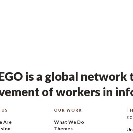
GO is a global network t
ement of workers in in
 US
OUR WORK
TH
E
 Are
What We Do
ssion
Themes
Un