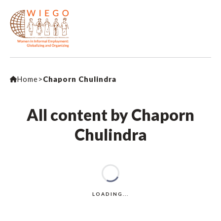
Home
>
Chaporn Chulindra
All content by Chaporn
Chulindra