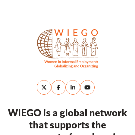
WIEGO is a global network
that supports the