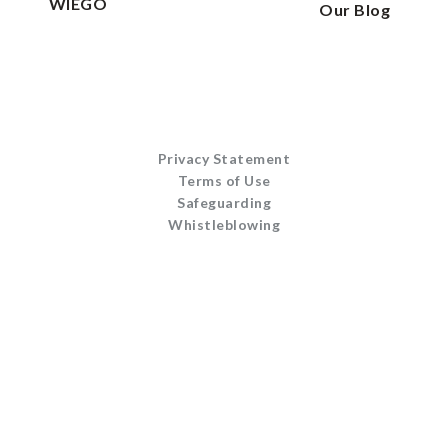
WIEGO
Our Blog
Privacy Statement
Terms of Use
Safeguarding
Whistleblowing