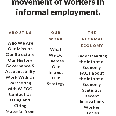
movement of workers in
informal employment.
ABOUT US
OUR
THE
WORK
INFORMAL
Who We Are
ECONOMY
Our Mission
What
Our Structure
We Do
Understanding
Our History
Themes
the Informal
Governance &
Our
Economy
Accountability
Impact
FAQs about
Work With Us
Our
the Informal
Partnering
Strategy
Economy
with WIEGO
Statistics
Contact Us
Recent
Using and
Innovations
Citing
Worker
Material from
Stories