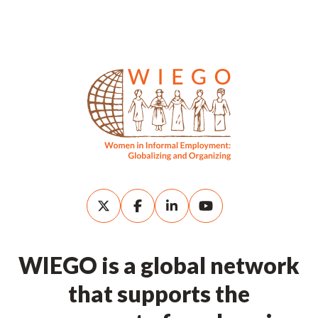
WIEGO is a global network
that supports the