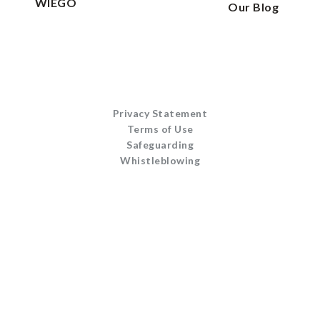
WIEGO
Our Blog
Privacy Statement
Terms of Use
Safeguarding
Whistleblowing