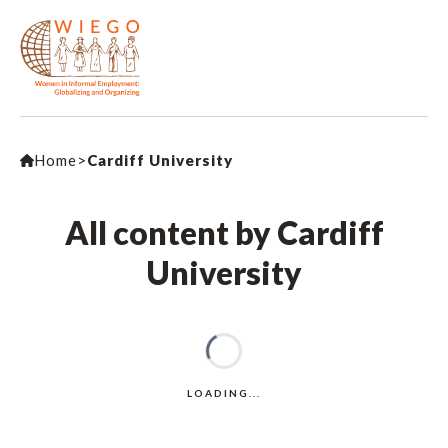
Home
>
Cardiff University
All content by Cardiff
University