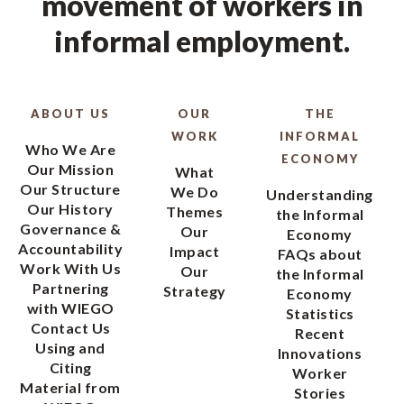
movement of workers in
informal employment.
ABOUT US
OUR
THE
WORK
INFORMAL
Who We Are
ECONOMY
Our Mission
What
Our Structure
We Do
Understanding
Our History
Themes
the Informal
Governance &
Our
Economy
Accountability
Impact
FAQs about
Work With Us
Our
the Informal
Partnering
Strategy
Economy
with WIEGO
Statistics
Contact Us
Recent
Using and
Innovations
Citing
Worker
Material from
Stories