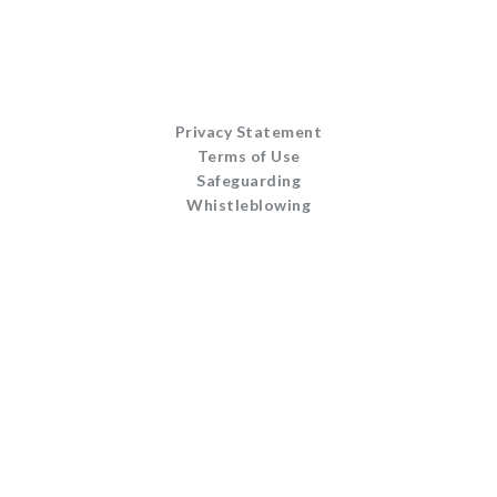
Privacy Statement
Terms of Use
Safeguarding
Whistleblowing