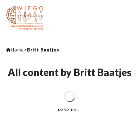
Home
>
Britt Baatjes
All content by Britt Baatjes