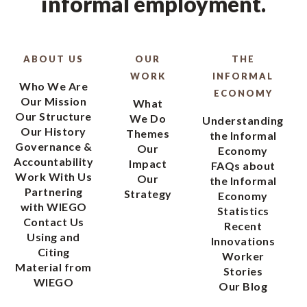
informal employment.
ABOUT US
OUR
THE
WORK
INFORMAL
Who We Are
ECONOMY
Our Mission
What
Our Structure
We Do
Understanding
Our History
Themes
the Informal
Governance &
Our
Economy
Accountability
Impact
FAQs about
Work With Us
Our
the Informal
Partnering
Strategy
Economy
with WIEGO
Statistics
Contact Us
Recent
Using and
Innovations
Citing
Worker
Material from
Stories
WIEGO
Our Blog