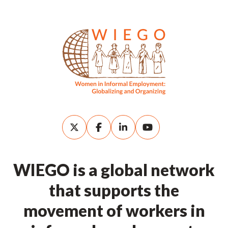
WIEGO is a global network
that supports the
movement of workers in