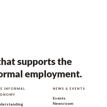
hat supports the
formal employment.
E INFORMAL
NEWS & EVENTS
CONOMY
Events
Newsroom
derstanding