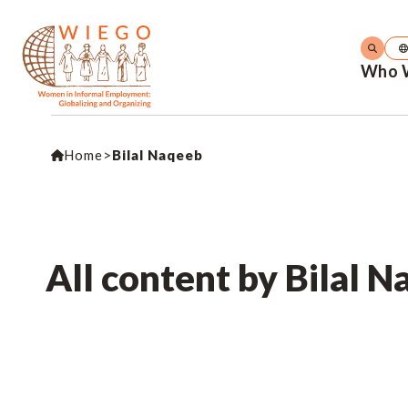
Who 
Home
>
Bilal Naqeeb
All content by Bilal 