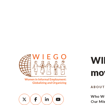
WIE
mov
ABOUT
Who We
Our Mi