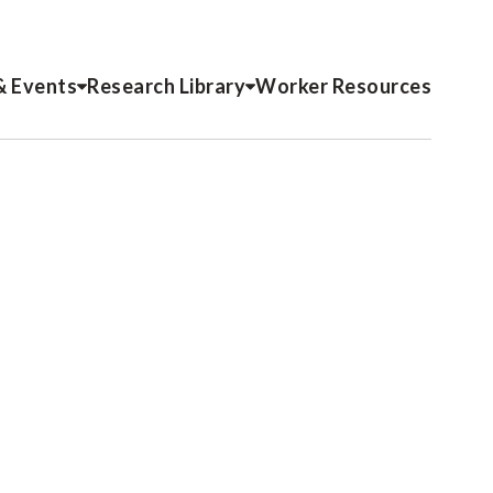
& Events
Research Library
Worker Resources