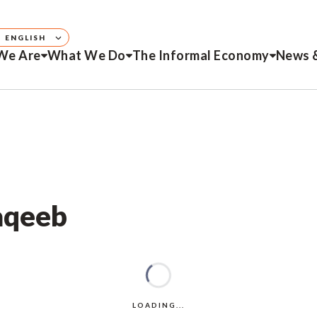
ENGLISH
We Are
What We Do
The Informal Economy
News 
Naqeeb