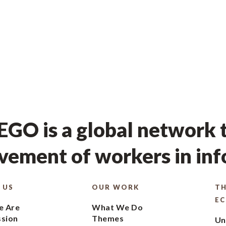
GO is a global network t
ement of workers in in
 US
OUR WORK
TH
E
 Are
What We Do
ssion
Themes
Un