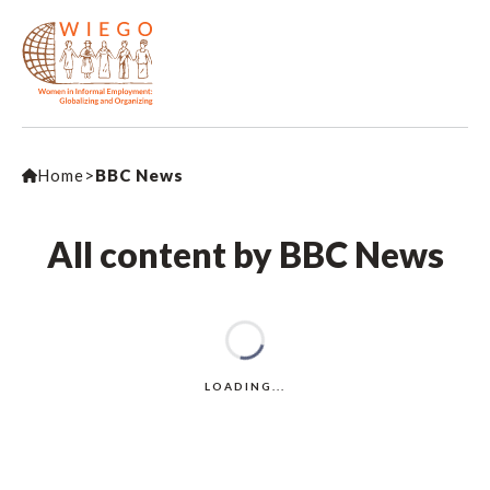
Home
>
BBC News
All content by BBC News