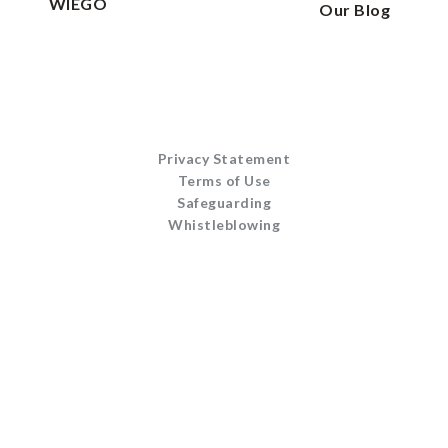
WIEGO
Our Blog
Privacy Statement
Terms of Use
Safeguarding
Whistleblowing