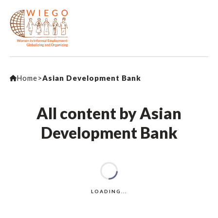
Home
>
Asian Development Bank
All content by Asian
Development Bank