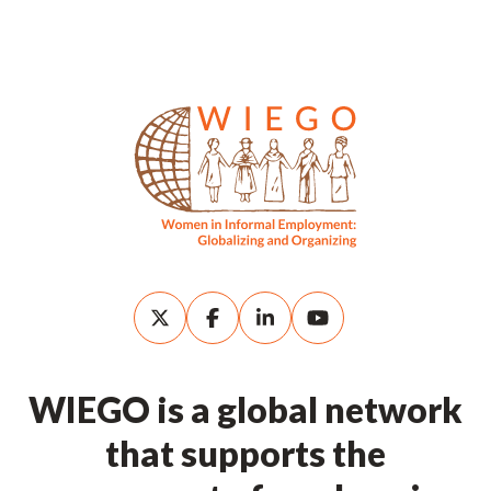
WIEGO is a global network
that supports the