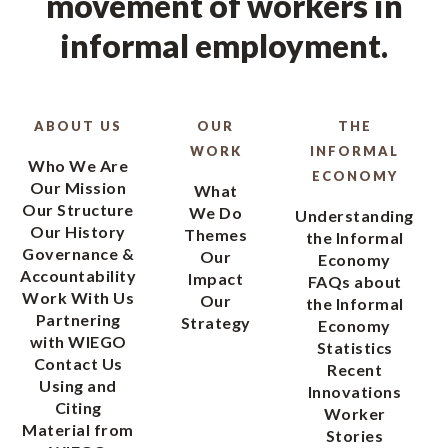
movement of workers in
informal employment.
ABOUT US
OUR
THE
WORK
INFORMAL
Who We Are
ECONOMY
Our Mission
What
Our Structure
We Do
Understanding
Our History
Themes
the Informal
Governance &
Our
Economy
Accountability
Impact
FAQs about
Work With Us
Our
the Informal
Partnering
Strategy
Economy
with WIEGO
Statistics
Contact Us
Recent
Using and
Innovations
Citing
Worker
Material from
Stories