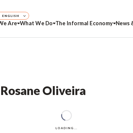
ENGLISH
We Are
What We Do
The Informal Economy
News 
 Rosane Oliveira