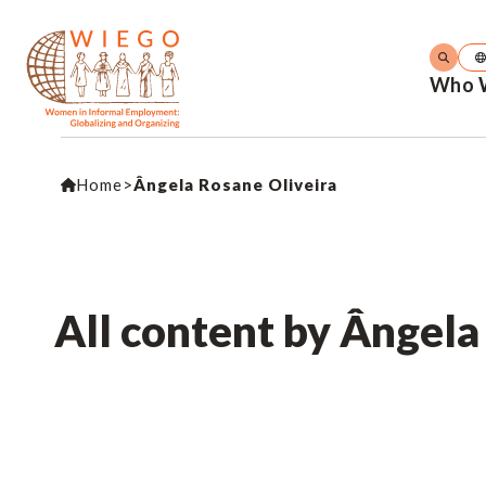
Who 
Home
>
Ângela Rosane Oliveira
All content by Ângela