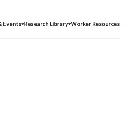
& Events
Research Library
Worker Resources