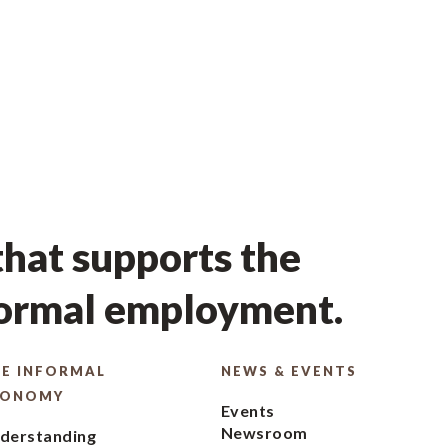
hat supports the
formal employment.
E INFORMAL
NEWS & EVENTS
CONOMY
Events
Newsroom
derstanding