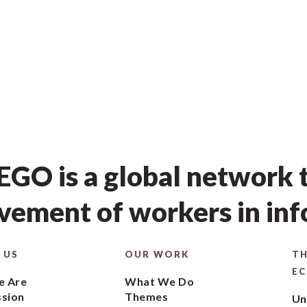
GO is a global network t
ement of workers in in
 US
OUR WORK
TH
E
 Are
What We Do
ssion
Themes
Un