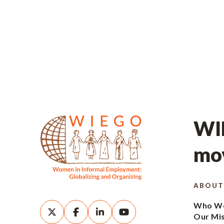
WIE
mov
ABOUT
Who We
Our Mi