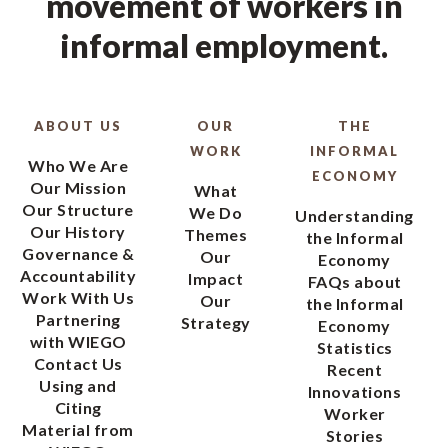
movement of workers in
informal employment.
ABOUT US
OUR
THE
WORK
INFORMAL
Who We Are
ECONOMY
Our Mission
What
Our Structure
We Do
Understanding
Our History
Themes
the Informal
Governance &
Our
Economy
Accountability
Impact
FAQs about
Work With Us
Our
the Informal
Partnering
Strategy
Economy
with WIEGO
Statistics
Contact Us
Recent
Using and
Innovations
Citing
Worker
Material from
Stories