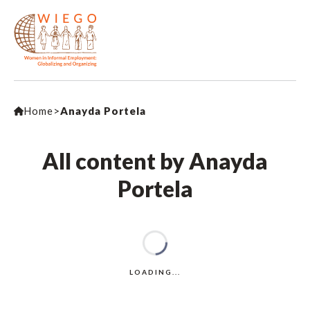
Home
>
Anayda Portela
All content by Anayda
Portela