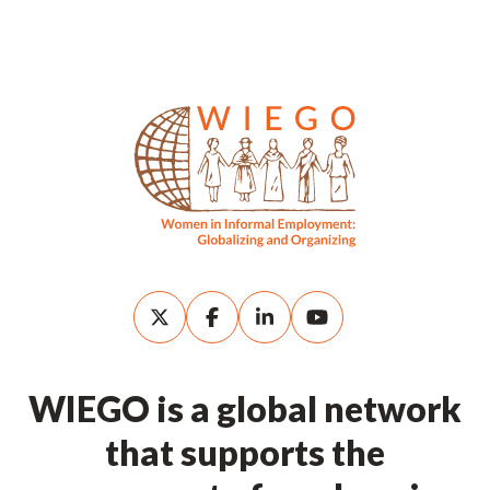
WIEGO is a global network
that supports the