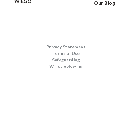
WIEGO
Our Blog
Privacy Statement
Terms of Use
Safeguarding
Whistleblowing