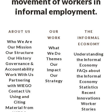
movement of workers in
informal employment.
ABOUT US
OUR
THE
WORK
INFORMAL
Who We Are
ECONOMY
Our Mission
What
Our Structure
We Do
Understanding
Our History
Themes
the Informal
Governance &
Our
Economy
Accountability
Impact
FAQs about
Work With Us
Our
the Informal
Partnering
Strategy
Economy
with WIEGO
Statistics
Contact Us
Recent
Using and
Innovations
Citing
Worker
Material from
Stories