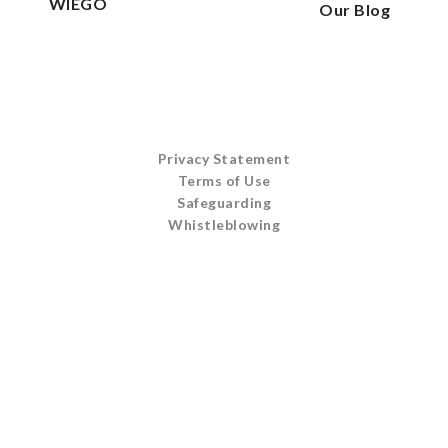
WIEGO
Our Blog
Privacy Statement
Terms of Use
Safeguarding
Whistleblowing