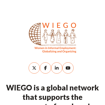
WIEGO is a global network
that supports the