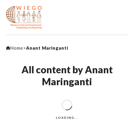
Home
>
Anant Maringanti
All content by Anant
Maringanti