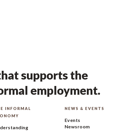
hat supports the
formal employment.
E INFORMAL
NEWS & EVENTS
CONOMY
Events
Newsroom
derstanding