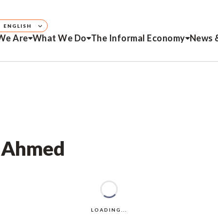
ENGLISH
We Are
What We Do
The Informal Economy
News 
r Ahmed