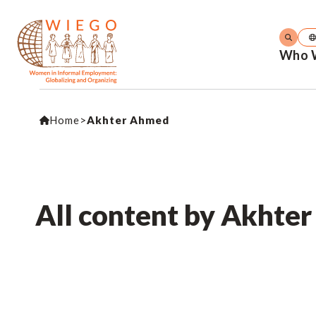
Who 
Home
>
Akhter Ahmed
All content by Akhte