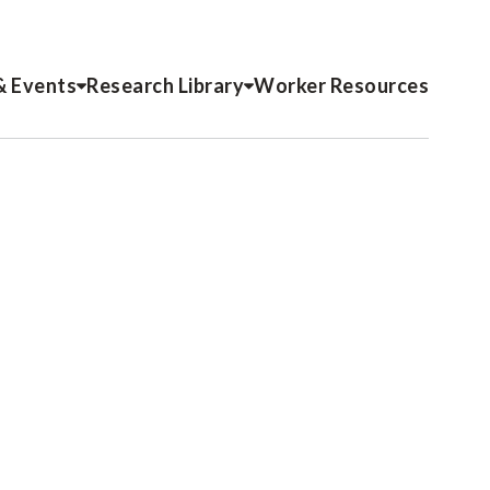
& Events
Research Library
Worker Resources