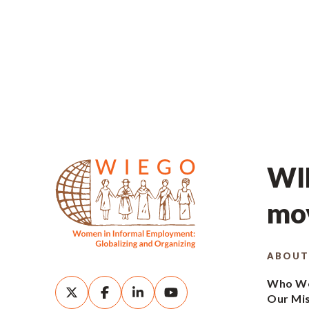
WIE
mov
ABOUT
Who We
Our Mi