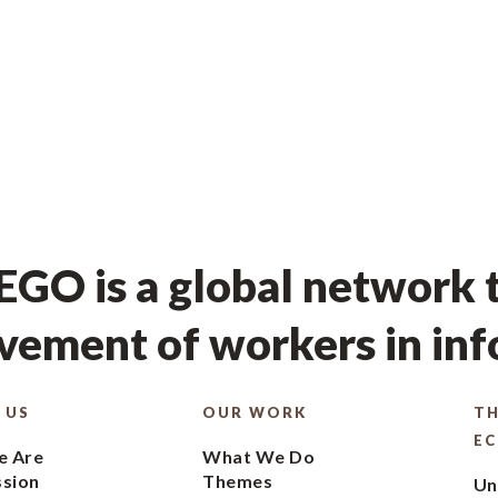
GO is a global network t
ement of workers in in
 US
OUR WORK
TH
E
 Are
What We Do
ssion
Themes
Un