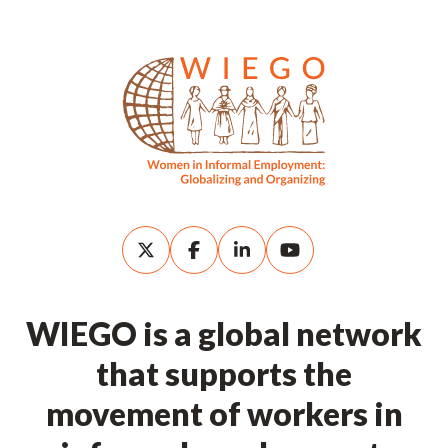
WIEGO is a global network
that supports the
movement of workers in