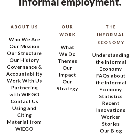
informal employment.
ABOUT US
OUR
THE
WORK
INFORMAL
Who We Are
ECONOMY
Our Mission
What
Our Structure
We Do
Understanding
Our History
Themes
the Informal
Governance &
Our
Economy
Accountability
Impact
FAQs about
Work With Us
Our
the Informal
Partnering
Strategy
Economy
with WIEGO
Statistics
Contact Us
Recent
Using and
Innovations
Citing
Worker
Material from
Stories
WIEGO
Our Blog