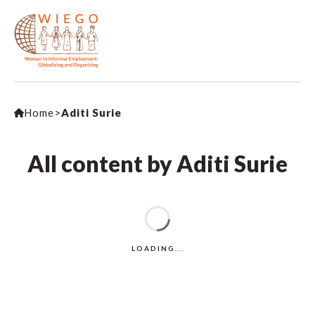
Home
>
Aditi Surie
All content by Aditi Surie