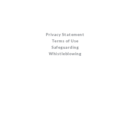
Privacy Statement
Terms of Use
Safeguarding
Whistleblowing