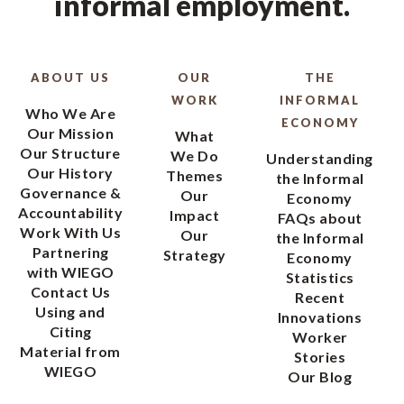
informal employment.
ABOUT US
OUR
THE
WORK
INFORMAL
Who We Are
ECONOMY
Our Mission
What
Our Structure
We Do
Understanding
Our History
Themes
the Informal
Governance &
Our
Economy
Accountability
Impact
FAQs about
Work With Us
Our
the Informal
Partnering
Strategy
Economy
with WIEGO
Statistics
Contact Us
Recent
Using and
Innovations
Citing
Worker
Material from
Stories
WIEGO
Our Blog