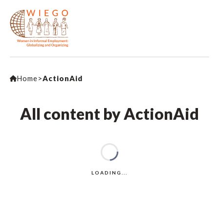
Home
>
ActionAid
All content by ActionAid