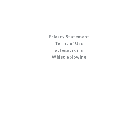
Privacy Statement
Terms of Use
Safeguarding
Whistleblowing