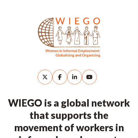
WIEGO is a global network
that supports the
movement of workers in