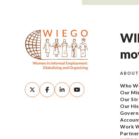
WIE
mov
ABOUT
Who We
Our Mi
Our Str
Our His
Govern
Account
Work W
Partner