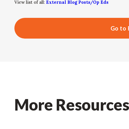
View list of all:
External Blog Posts/Op Eds
Go to 
More Resource