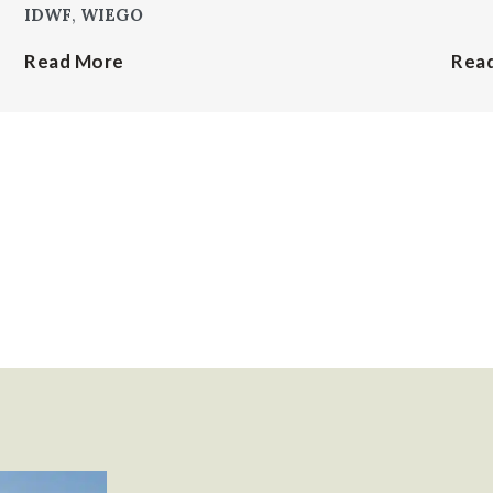
IDWF
,
WIEGO
Read More
Rea