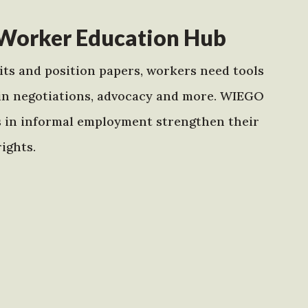
Worker Education Hub
ts and position papers, workers need tools
in negotiations, advocacy and more. WIEGO
s in informal employment strengthen their
ights.