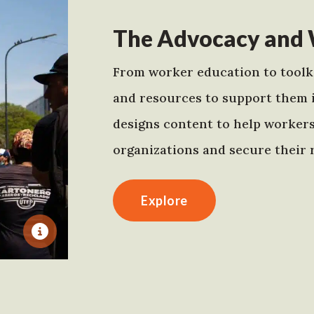
The Advocacy and 
From worker education to toolki
and resources to support them 
designs content to help worker
organizations and secure their r
Explore