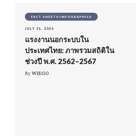
FACT SHEETS/INFOGRAPHICS
JULY 21, 2026
แรงงานนอกระบบใน
ประเทศไทย: ภาพรวมสถิติใน
ช่วงปี พ.ศ. 2562–2567
By
WIEGO