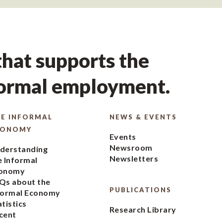
hat supports the
formal employment.
E INFORMAL
NEWS & EVENTS
CONOMY
Events
Newsroom
derstanding
Newsletters
e Informal
onomy
Qs about the
PUBLICATIONS
formal Economy
atistics
Research Library
cent