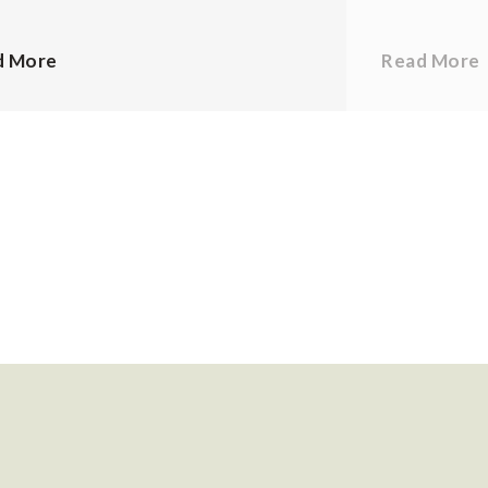
d More
Read More