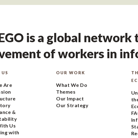
GO is a global network t
ement of workers in in
 US
OUR WORK
TH
E
 Are
What We Do
ssion
Themes
Un
ucture
Our Impact
th
tory
Our Strategy
Ec
ance &
FA
ability
In
ith Us
St
ing with
Re