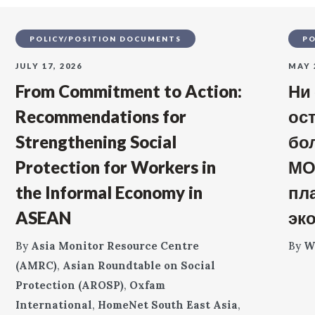
POLICY/POSITION DOCUMENTS
PO
JULY 17, 2026
MAY 
From Commitment to Action:
Ни
Recommendations for
ос
Strengthening Social
бо
Protection for Workers in
МО
the Informal Economy in
пл
ASEAN
эк
By
Asia Monitor Resource Centre
By
W
(AMRC)
,
Asian Roundtable on Social
Protection (AROSP)
,
Oxfam
International
,
HomeNet South East Asia
,