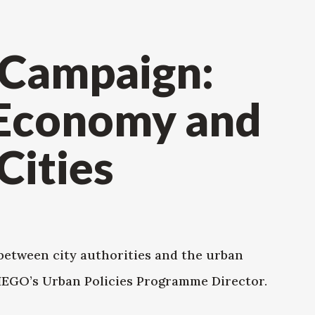
 Campaign:
 Economy and
Cities
between city authorities and the urban
WIEGO’s Urban Policies Programme Director.