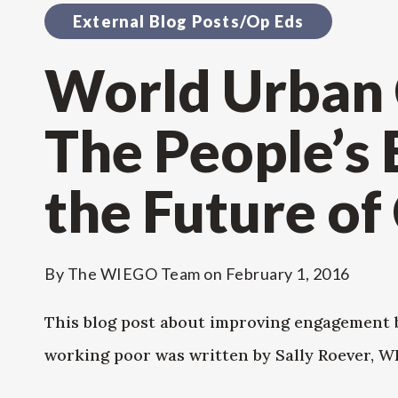
External Blog Posts/Op Eds
World Urban
The People’s
the Future of 
By
The WIEGO Team
on
February 1, 2016
This blog post about improving engagement 
working poor was written by Sally Roever, 