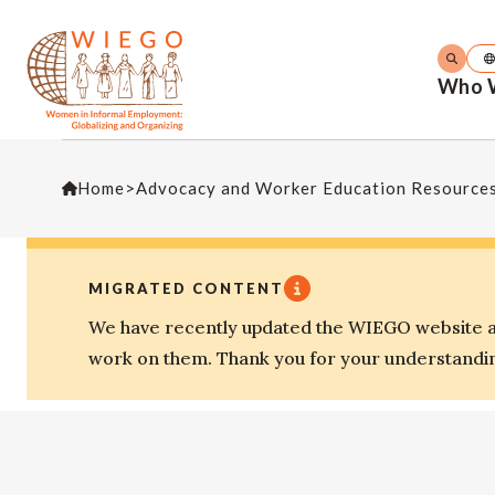
Who 
Home
>
Advocacy and Worker Education Resource
MIGRATED CONTENT
We have recently updated the WIEGO website an
work on them. Thank you for your understandi