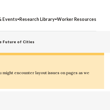
& Events
Research Library
Worker Resources
 Future of Cities
u might encounter layout issues on pages as we