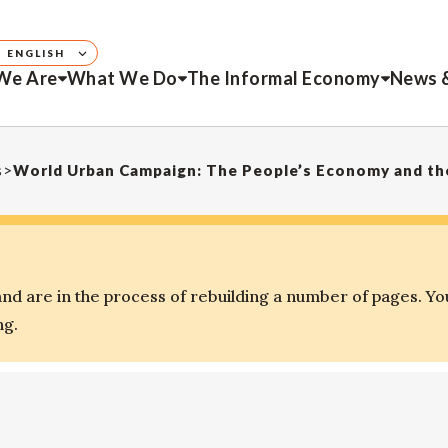
ENGLISH
We Are
What We Do
The Informal Economy
News 
s
>
World Urban Campaign: The People’s Economy and the
d are in the process of rebuilding a number of pages. Yo
ng.