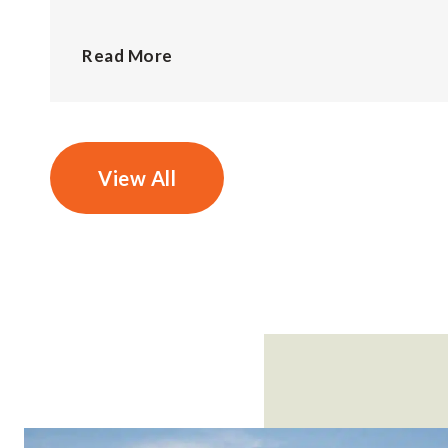
Read More
View All