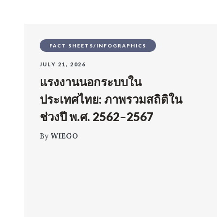
FACT SHEETS/INFOGRAPHICS
JULY 21, 2026
แรงงานนอกระบบใน
ประเทศไทย: ภาพรวมสถิติใน
ช่วงปี พ.ศ. 2562–2567
By
WIEGO