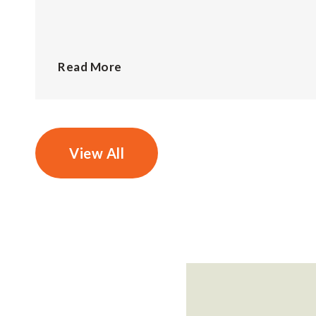
Read More
View All