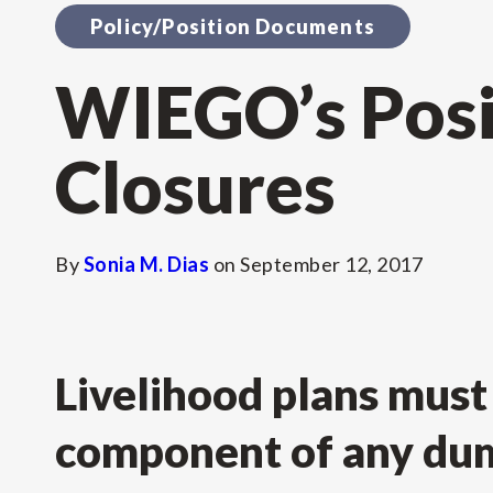
Policy/Position Documents
WIEGO’s Posi
Closures
By
Sonia M. Dias
on
September 12, 2017
Livelihood plans must 
component of any dum