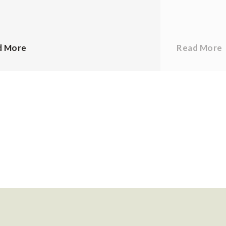
d More
Read More