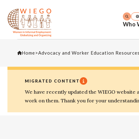
Who 
Home
>
Advocacy and Worker Education Resource
MIGRATED CONTENT
We have recently updated the WIEGO website an
work on them. Thank you for your understandi