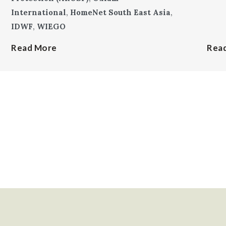
International
,
HomeNet South East Asia
,
IDWF
,
WIEGO
Read More
Rea