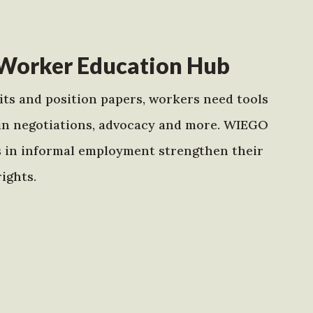
Worker Education Hub
ts and position papers, workers need tools
in negotiations, advocacy and more. WIEGO
s in informal employment strengthen their
ights.