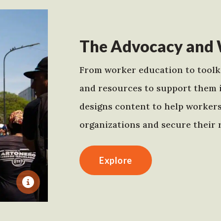
The Advocacy and 
From worker education to toolki
and resources to support them 
designs content to help worker
organizations and secure their r
Explore