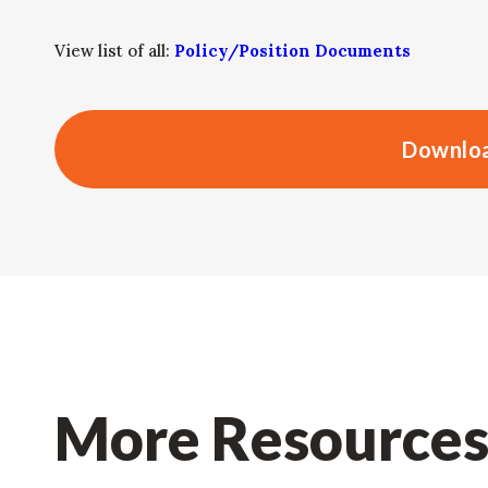
View list of all:
Policy/Position Documents
Downloa
More Resource