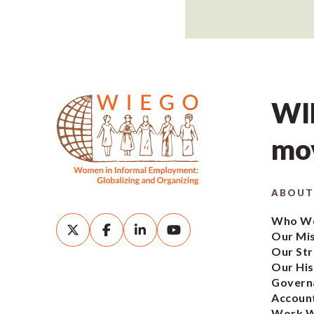
WIE
mov
ABOUT
Who We
Our Mi
Our Str
Our His
Govern
Account
Work W