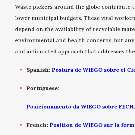
Waste pickers around the globe contribute t
lower municipal budgets. These vital worker
depend on the availability of recyclable ma
environmental and health concerns, but an
and articulated approach that addresses the
Spanish:
Postura de WIEGO sobre el Ci
Portuguese:
Posicionamento da WIEGO sobre FEC
French:
Position de WIEGO sur la ferm