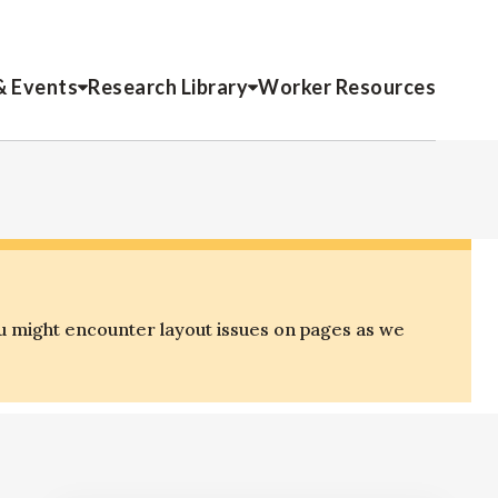
& Events
Research Library
Worker Resources
u might encounter layout issues on pages as we