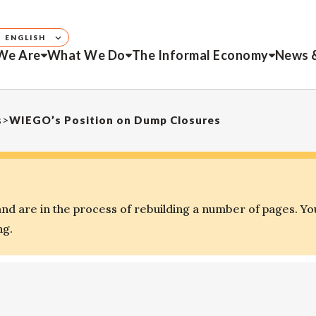
ENGLISH
We Are
What We Do
The Informal Economy
News 
s
>
WIEGO’s Position on Dump Closures
d are in the process of rebuilding a number of pages. Yo
ng.