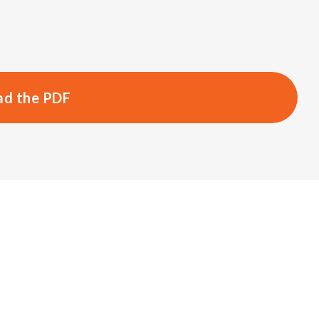
d the PDF
s