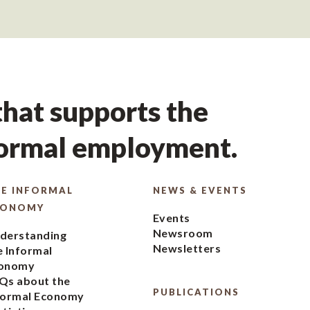
hat supports the
formal employment.
E INFORMAL
NEWS & EVENTS
CONOMY
Events
Newsroom
derstanding
Newsletters
e Informal
onomy
Qs about the
PUBLICATIONS
formal Economy