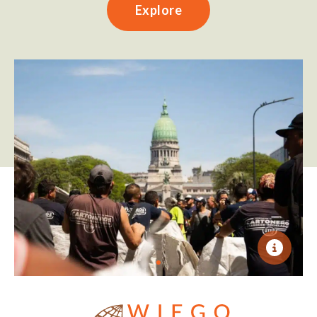
Explore