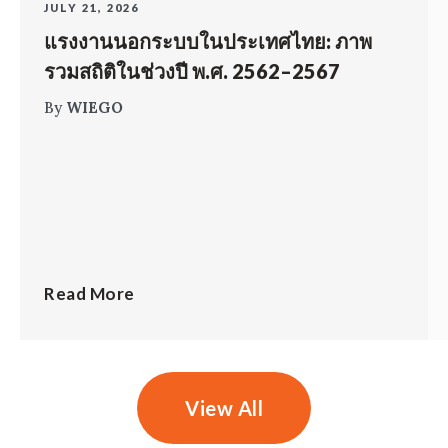
JULY 21, 2026
แรงงานนอกระบบในประเทศไทย: ภาพ
รวมสถิติในช่วงปี พ.ศ. 2562–2567
By
WIEGO
Read More
View All