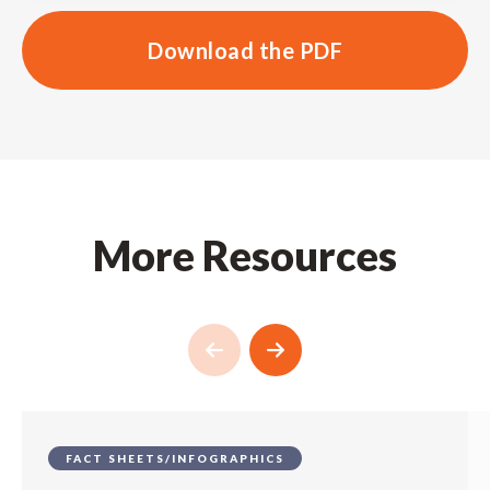
Download the PDF
More Resources
FACT SHEETS/INFOGRAPHICS