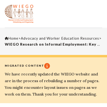
Home
>
Advocacy and Worker Education Resources
>
WIEGO Research on Informal Employment: Key Methods, Indicators and Findings
MIGRATED CONTENT
We have recently updated the WIEGO website and
are in the process of rebuilding a number of pages.
You might encounter layout issues on pages as we
work on them. Thank you for your understanding.