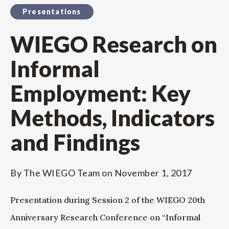
Presentations
WIEGO Research on
Informal
Employment: Key
Methods, Indicators
and Findings
By
The WIEGO Team
on
November 1, 2017
Presentation during Session 2 of the WIEGO 20th
Anniversary Research Conference on “Informal