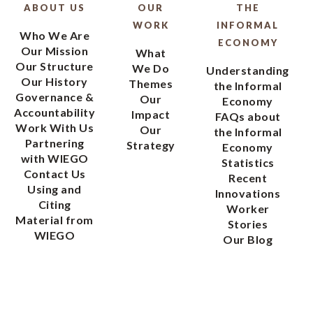
ABOUT US
OUR
THE
WORK
INFORMAL
Who We Are
ECONOMY
Our Mission
What
Our Structure
We Do
Understanding
Our History
Themes
the Informal
Governance &
Our
Economy
Accountability
Impact
FAQs about
Work With Us
Our
the Informal
Partnering
Strategy
Economy
with WIEGO
Statistics
Contact Us
Recent
Using and
Innovations
Citing
Worker
Material from
Stories
WIEGO
Our Blog