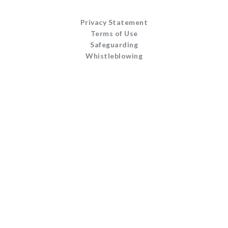
Privacy Statement
Terms of Use
Safeguarding
Whistleblowing