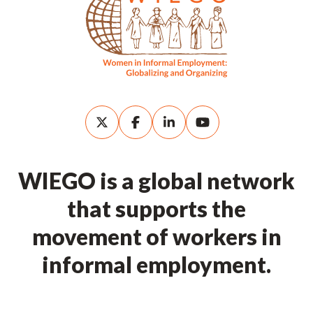
WIEGO is a global network
that supports the
movement of workers in
informal employment.