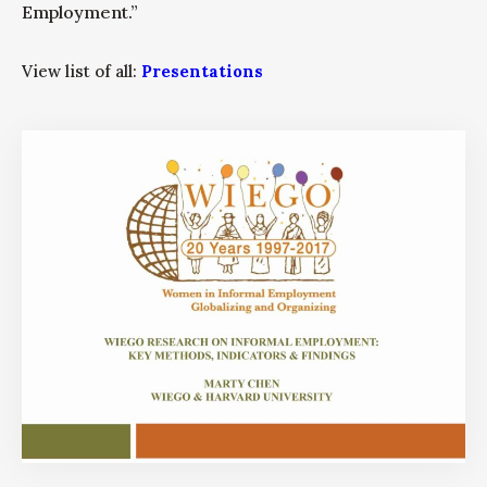
Employment.”
View list of all:
Presentations