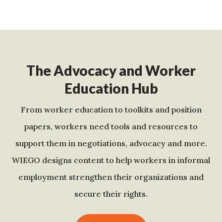
The Advocacy and Worker
Education Hub
From worker education to toolkits and position
papers, workers need tools and resources to
support them in negotiations, advocacy and more.
WIEGO designs content to help workers in informal
employment strengthen their organizations and
secure their rights.