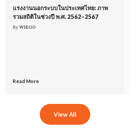
แรงงานนอกระบบในประเทศไทย: ภาพ
รวมสถิติในช่วงปี พ.ศ. 2562–2567
By
WIEGO
Read More
View All