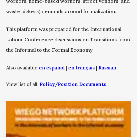
workers, home-based workers, street vendors, and
waste pickers) demands around formalization.
This platform was prepared for the International
Labour Conference discussions on Transitions from
the Informal to the Formal Economy.
Also available
en español
|
en français
|
Russian
View list of all:
Policy/Position Documents