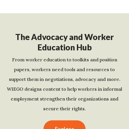
The Advocacy and Worker
Education Hub
From worker education to toolkits and position
papers, workers need tools and resources to
support them in negotiations, advocacy and more.
WIEGO designs content to help workers in informal
employment strengthen their organizations and
secure their rights.