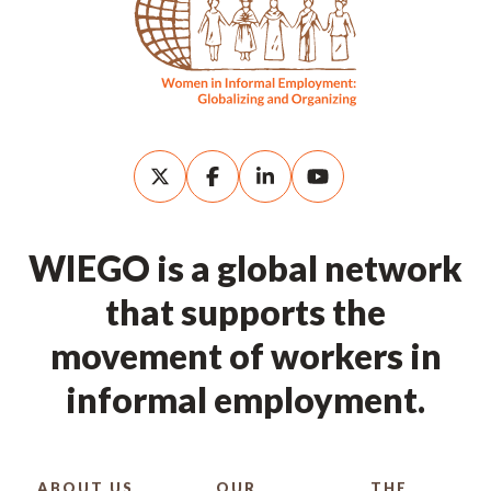
WIEGO is a global network
that supports the
movement of workers in
informal employment.
ABOUT US
OUR
THE