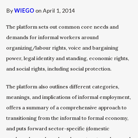
By
WIEGO
on
April 1, 2014
The platform sets out common core needs and
demands for informal workers around
organizing/labour rights, voice and bargaining
power, legal identity and standing, economic rights,
and social rights, including social protection.
The platform also outlines different categories,
meanings, and implications of informal employment,
offers a summary of a comprehensive approach to
transitioning from the informal to formal economy,
and puts forward sector-specific (domestic