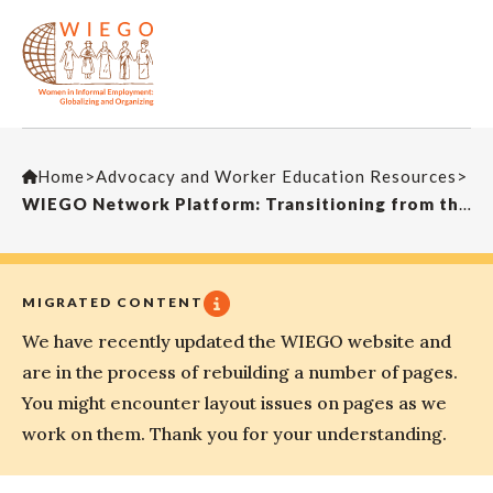
Home
>
Advocacy and Worker Education Resources
>
WIEGO Network Platform: Transitioning from the Informal to the Formal Economy in the Interests of Workers in the Informal Economy
MIGRATED CONTENT
We have recently updated the WIEGO website and
are in the process of rebuilding a number of pages.
You might encounter layout issues on pages as we
work on them. Thank you for your understanding.