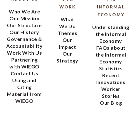
WORK
INFORMAL
Who We Are
ECONOMY
Our Mission
What
Our Structure
We Do
Understanding
Our History
Themes
the Informal
Governance &
Our
Economy
Accountability
Impact
FAQs about
Work With Us
Our
the Informal
Partnering
Strategy
Economy
with WIEGO
Statistics
Contact Us
Recent
Using and
Innovations
Citing
Worker
Material from
Stories
WIEGO
Our Blog