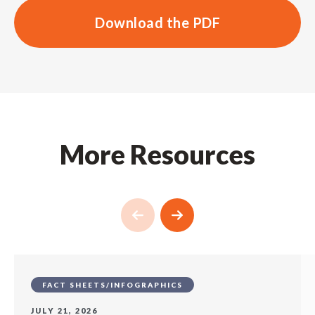
Download the PDF
More Resources
FACT SHEETS/INFOGRAPHICS
JULY 21, 2026