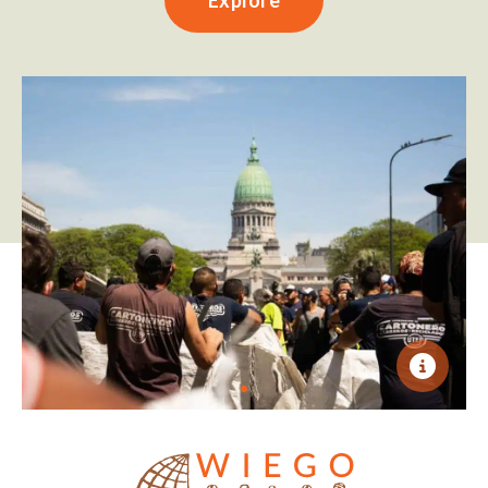
Explore