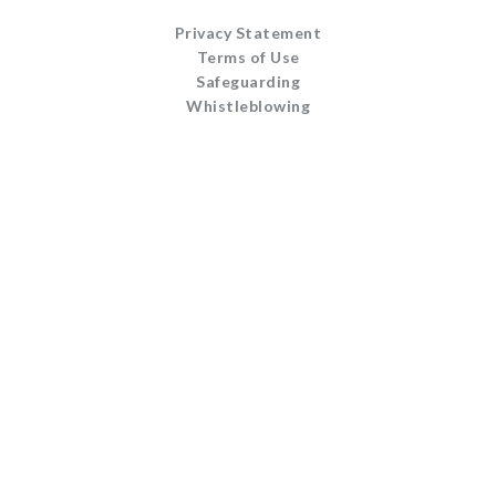
Privacy Statement
Terms of Use
Safeguarding
Whistleblowing