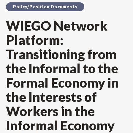
Policy/Position Documents
WIEGO Network
Platform:
Transitioning from
the Informal to the
Formal Economy in
the Interests of
Workers in the
Informal Economy