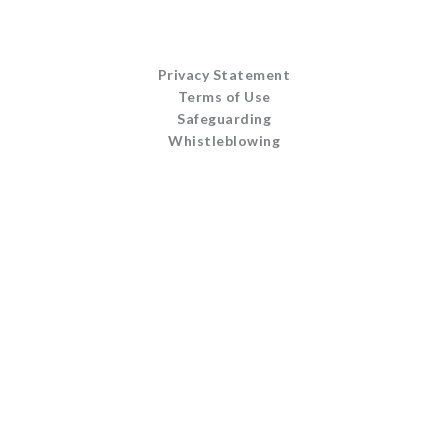
Privacy Statement
Terms of Use
Safeguarding
Whistleblowing