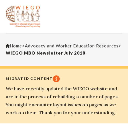
Home
>
Advocacy and Worker Education Resources
>
WIEGO MBO Newsletter July 2018
MIGRATED CONTENT
We have recently updated the WIEGO website and
are in the process of rebuilding a number of pages.
You might encounter layout issues on pages as we
work on them. Thank you for your understanding.