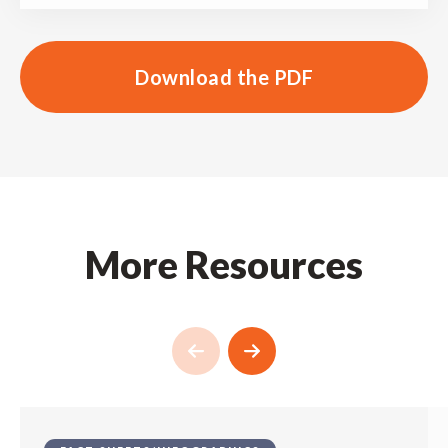
Download the PDF
More Resources