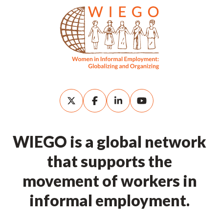
WIEGO is a global network
that supports the
movement of workers in
informal employment.