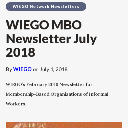
WIEGO Network Newsletters
WIEGO MBO
Newsletter July
2018
By
WIEGO
on
July 1, 2018
WIEGO’s February 2018 Newsletter for
Membership-Based Organizations of Informal
Workers.