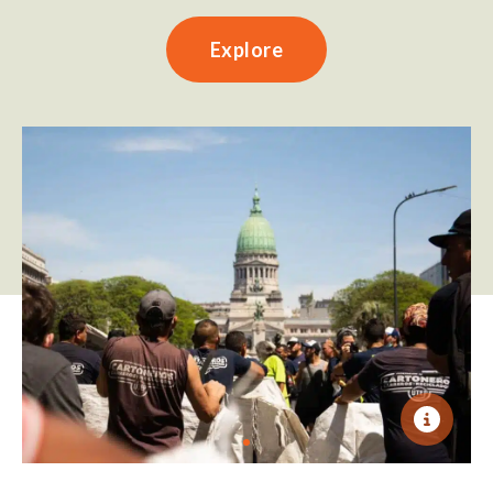
Explore