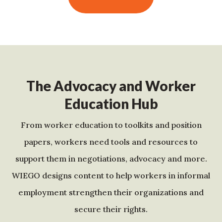
The Advocacy and Worker
Education Hub
From worker education to toolkits and position
papers, workers need tools and resources to
support them in negotiations, advocacy and more.
WIEGO designs content to help workers in informal
employment strengthen their organizations and
secure their rights.