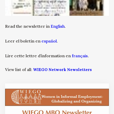
Read the newsletter in
English
.
Leer el boletín en
español
.
Lire cette lettre d’information en
français
.
View list of all:
WIEGO Network Newsletters