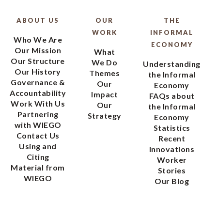
ABOUT US
OUR
THE
WORK
INFORMAL
Who We Are
ECONOMY
Our Mission
What
Our Structure
We Do
Understanding
Our History
Themes
the Informal
Governance &
Our
Economy
Accountability
Impact
FAQs about
Work With Us
Our
the Informal
Partnering
Strategy
Economy
with WIEGO
Statistics
Contact Us
Recent
Using and
Innovations
Citing
Worker
Material from
Stories
WIEGO
Our Blog