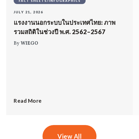
FACT SHEETS/INFOGRAPHICS
JULY 21, 2026
แรงงานนอกระบบในประเทศไทย: ภาพ
รวมสถิติในช่วงปี พ.ศ. 2562–2567
By
WIEGO
Read More
View All