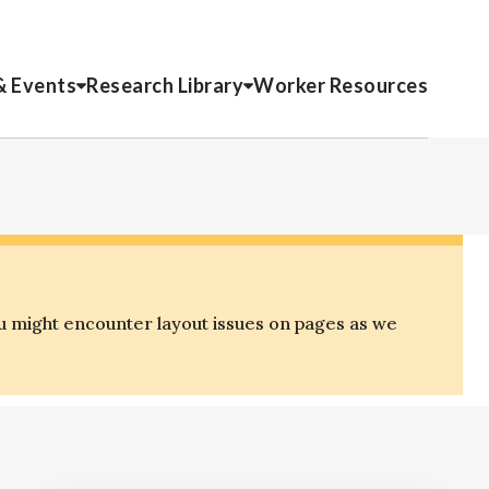
& Events
Research Library
Worker Resources
u might encounter layout issues on pages as we