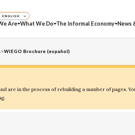
ENGLISH
We Are
What We Do
The Informal Economy
News 
s
>
WIEGO Brochure (español)
d are in the process of rebuilding a number of pages. Yo
ng.