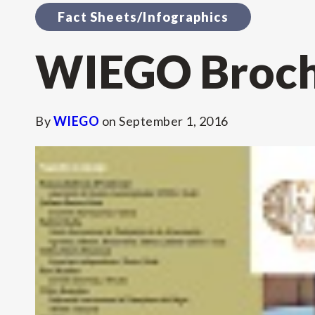
Fact Sheets/Infographics
WIEGO Brochu
By
WIEGO
on
September 1, 2016