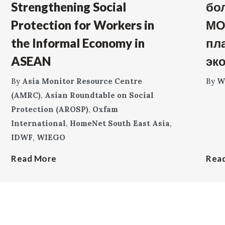
Strengthening Social
бо
Protection for Workers in
МО
the Informal Economy in
пл
ASEAN
эк
By
Asia Monitor Resource Centre
By
W
(AMRC)
,
Asian Roundtable on Social
Protection (AROSP)
,
Oxfam
International
,
HomeNet South East Asia
,
IDWF
,
WIEGO
Read More
Rea