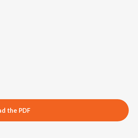
d the PDF