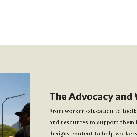
The Advocacy and 
From worker education to toolki
and resources to support them 
designs content to help worker