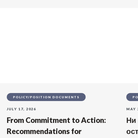
s
POLICY/POSITION DOCUMENTS
PO
JULY 17, 2026
MAY 
From Commitment to Action:
Ни
Recommendations for
ос