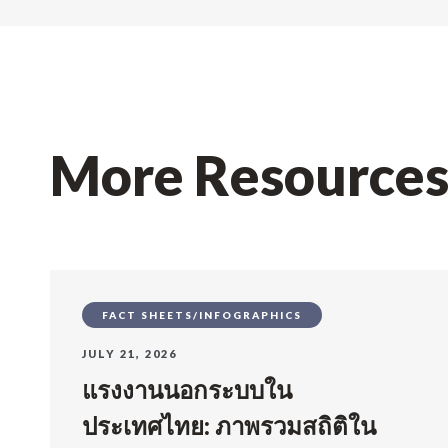
More Resource
FACT SHEETS/INFOGRAPHICS
JULY 21, 2026
แรงงานนอกระบบใน
ประเทศไทย: ภาพรวมสถิติใน