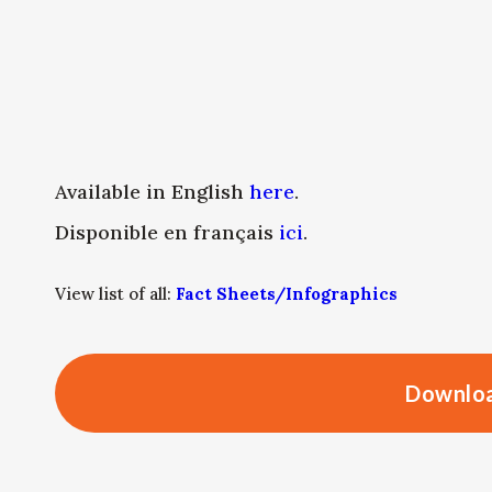
Available in English
here
.
Disponible en français
ici
.
View list of all:
Fact Sheets/Infographics
Downloa