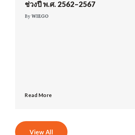
ช่วงปี พ.ศ. 2562–2567
By
WIEGO
Read More
View All