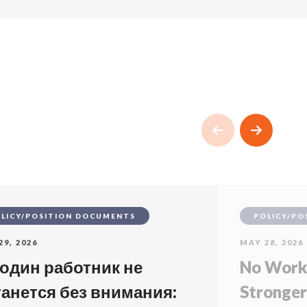
LICY/POSITION DOCUMENTS
POLICY/PO
29, 2026
MAY 28, 2026
 один работник не
No Worke
танется без внимания:
Stronger