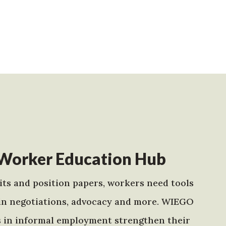
Worker Education Hub
ts and position papers, workers need tools
in negotiations, advocacy and more. WIEGO
s in informal employment strengthen their