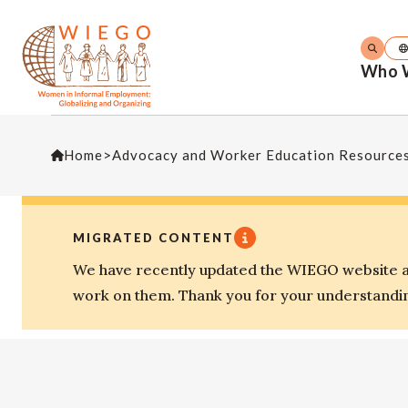
Who 
Home
>
Advocacy and Worker Education Resource
MIGRATED CONTENT
We have recently updated the WIEGO website an
work on them. Thank you for your understandi