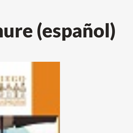
re (español)