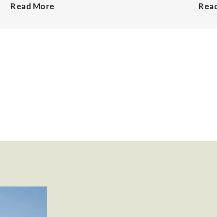
Read More
Rea