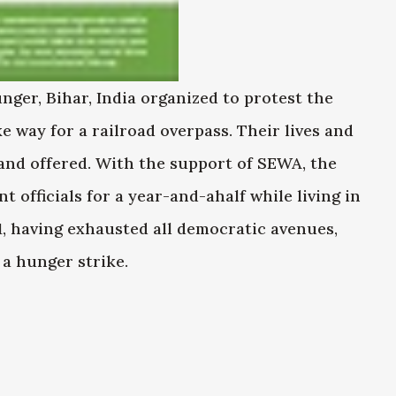
ger, Bihar, India organized to protest the
e way for a railroad overpass. Their lives and
land offered. With the support of SEWA, the
 officials for a year-and-ahalf while living in
1, having exhausted all democratic avenues,
a hunger strike.