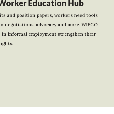
Worker Education Hub
ts and position papers, workers need tools
in negotiations, advocacy and more. WIEGO
s in informal employment strengthen their
ights.