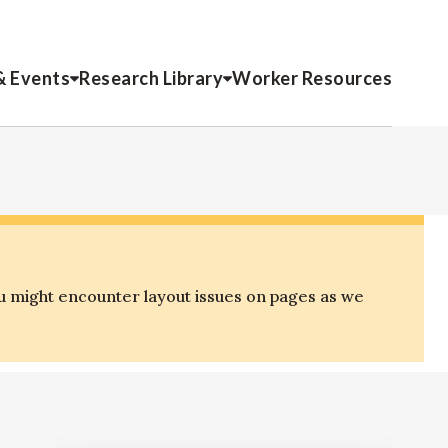
& Events
Research Library
Worker Resources
u might encounter layout issues on pages as we