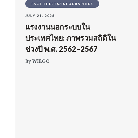
FACT SHEETS/INFOGRAPHICS
JULY 21, 2026
แรงงานนอกระบบใน
ประเทศไทย: ภาพรวมสถิติใน
ช่วงปี พ.ศ. 2562–2567
By
WIEGO