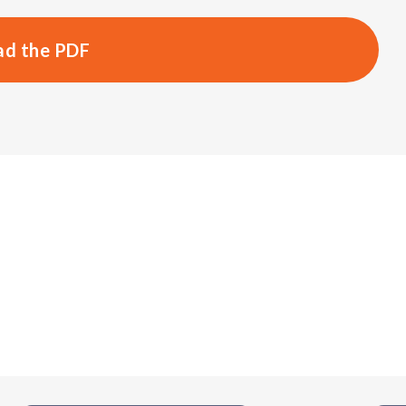
d the PDF
s