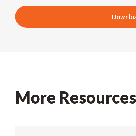
Downloa
More Resource