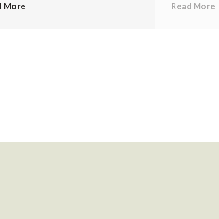
d More
Read More