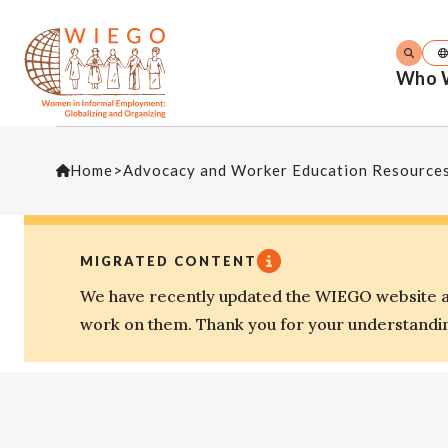
Who 
Home
>
Advocacy and Worker Education Resource
MIGRATED CONTENT
We have recently updated the WIEGO website an
work on them. Thank you for your understandi