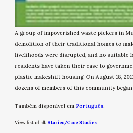
A group of impoverished waste pickers in Mun
demolition of their traditional homes to mak
livelihoods were disrupted, and no suitable 
residents have taken their case to government
plastic makeshift housing. On August 18, 201
dozens of members of this community began 
Também disponível em
Português
.
View list of all:
Stories/Case Studies