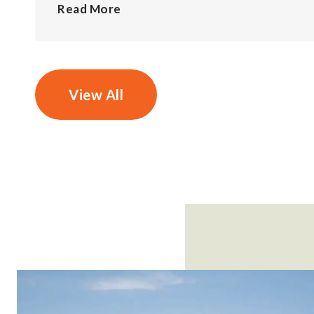
Read More
View All