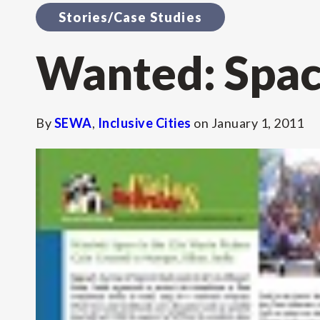
Stories/Case Studies
Wanted: Space
By
SEWA
,
Inclusive Cities
on
January 1, 2011