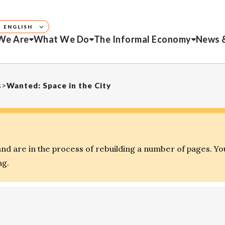
ENGLISH
We Are
What We Do
The Informal Economy
News 
s
>
Wanted: Space in the City
d are in the process of rebuilding a number of pages. Yo
ng.