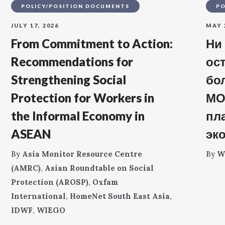
POLICY/POSITION DOCUMENTS
PO
JULY 17, 2026
MAY 
From Commitment to Action:
Ни
Recommendations for
ос
Strengthening Social
бо
Protection for Workers in
МО
the Informal Economy in
пл
ASEAN
эк
By
Asia Monitor Resource Centre
By
W
(AMRC)
,
Asian Roundtable on Social
Protection (AROSP)
,
Oxfam
International
,
HomeNet South East Asia
,
IDWF
,
WIEGO