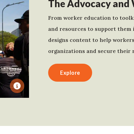
The Advocacy and 
From worker education to toolki
and resources to support them 
designs content to help worker
organizations and secure their r
Explore