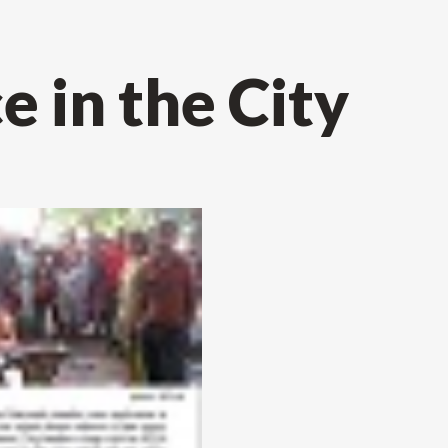
 in the City