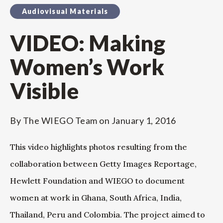
Audiovisual Materials
VIDEO: Making
Women’s Work
Visible
By
The WIEGO Team
on
January 1, 2016
This video highlights photos resulting from the
collaboration between Getty Images Reportage,
Hewlett Foundation and WIEGO to document
women at work in Ghana, South Africa, India,
Thailand, Peru and Colombia. The project aimed to