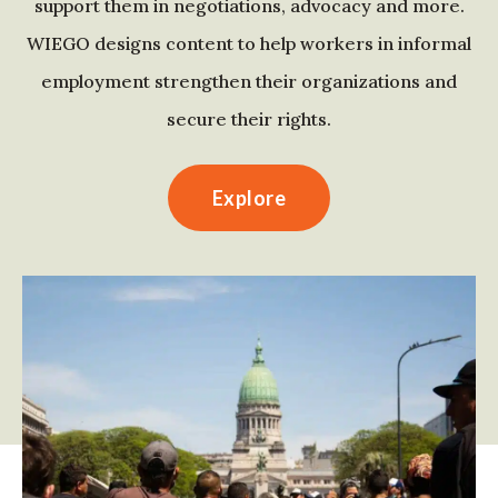
support them in negotiations, advocacy and more.
WIEGO designs content to help workers in informal
employment strengthen their organizations and
secure their rights.
Explore