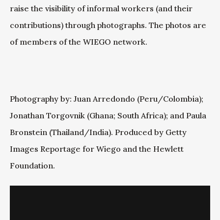
raise the visibility of informal workers (and their
contributions) through photographs. The photos are
of members of the WIEGO network.
Photography by: Juan Arredondo (Peru/Colombia);
Jonathan Torgovnik (Ghana; South Africa); and Paula
Bronstein (Thailand/India). Produced by Getty
Images Reportage for Wiego and the Hewlett
Foundation.