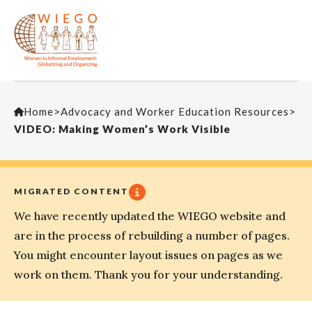
Home
>
Advocacy and Worker Education Resources
>
VIDEO: Making Women’s Work Visible
MIGRATED CONTENT
We have recently updated the WIEGO website and
are in the process of rebuilding a number of pages.
You might encounter layout issues on pages as we
work on them. Thank you for your understanding.