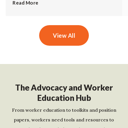
Read More
View All
The Advocacy and Worker
Education Hub
From worker education to toolkits and position
papers, workers need tools and resources to