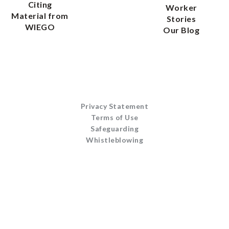
Citing
Worker
Material from
Stories
WIEGO
Our Blog
Privacy Statement
Terms of Use
Safeguarding
Whistleblowing