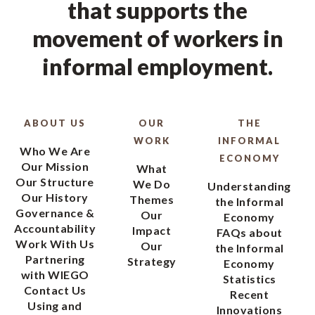
that supports the
movement of workers in
informal employment.
ABOUT US
OUR
THE
WORK
INFORMAL
Who We Are
ECONOMY
Our Mission
What
Our Structure
We Do
Understanding
Our History
Themes
the Informal
Governance &
Our
Economy
Accountability
Impact
FAQs about
Work With Us
Our
the Informal
Partnering
Strategy
Economy
with WIEGO
Statistics
Contact Us
Recent
Using and
Innovations