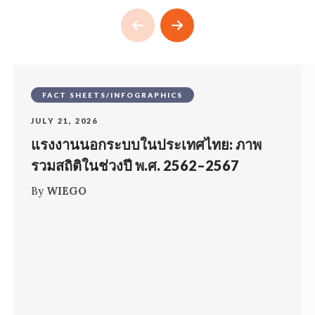
FACT SHEETS/INFOGRAPHICS
JULY 21, 2026
แรงงานนอกระบบในประเทศไทย: ภาพ
รวมสถิติในช่วงปี พ.ศ. 2562–2567
By
WIEGO