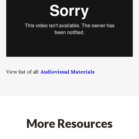
View list of all:
Audiovisual Materials
More Resources