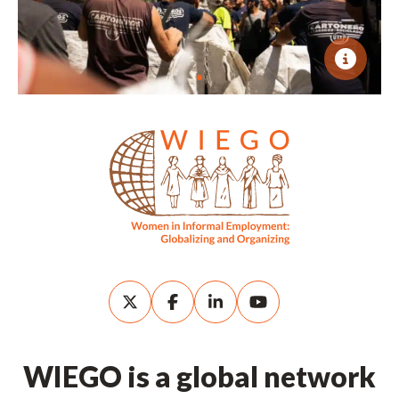
WIEGO is a global network