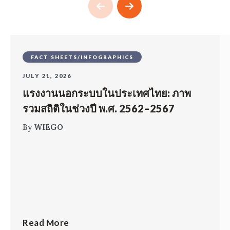
FACT SHEETS/INFOGRAPHICS
JULY 21, 2026
แรงงานนอกระบบในประเทศไทย: ภาพ
รวมสถิติในช่วงปี พ.ศ. 2562–2567
By
WIEGO
Read More