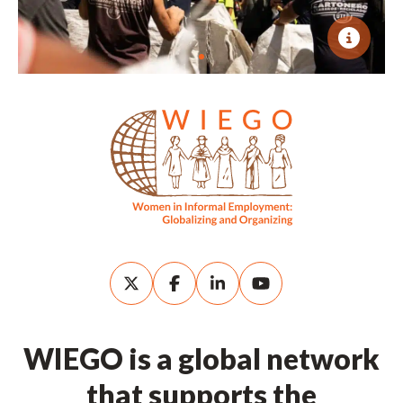
WIEGO is a global network
that supports the