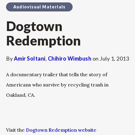
Audiovisual Materials
Dogtown
Redemption
By
Amir Soltani
,
Chihiro Wimbush
on
July 1, 2013
A documentary trailer that tells the story of
Americans who survive by recycling trash in
Oakland, CA.
Visit the
Dogtown Redemption website