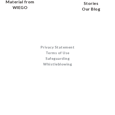
Material from
Stories
WIEGO
Our Blog
Privacy Statement
Terms of Use
Safeguarding
Whistleblowing