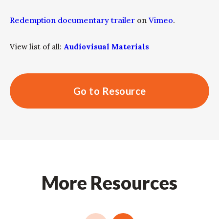
Redemption documentary trailer
on
Vimeo
.
View list of all:
Audiovisual Materials
Go to Resource
More Resources