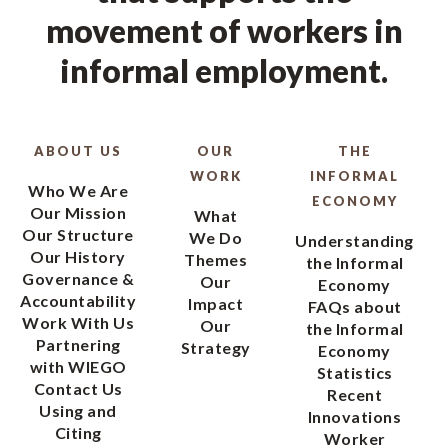
movement of workers in
informal employment.
ABOUT US
OUR
THE
WORK
INFORMAL
Who We Are
ECONOMY
Our Mission
What
Our Structure
We Do
Understanding
Our History
Themes
the Informal
Governance &
Our
Economy
Accountability
Impact
FAQs about
Work With Us
Our
the Informal
Partnering
Strategy
Economy
with WIEGO
Statistics
Contact Us
Recent
Using and
Innovations
Citing
Worker