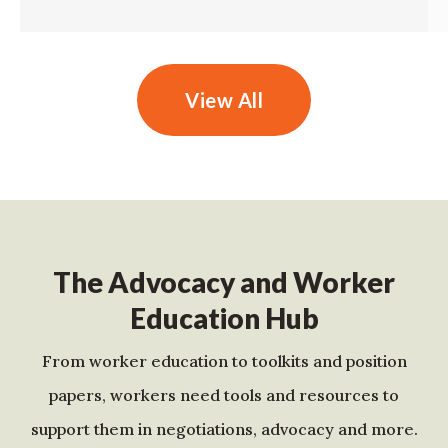
View All
The Advocacy and Worker
Education Hub
From worker education to toolkits and position
papers, workers need tools and resources to
support them in negotiations, advocacy and more.