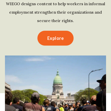
WIEGO designs content to help workers in informal
employment strengthen their organizations and
secure their rights.
Explore