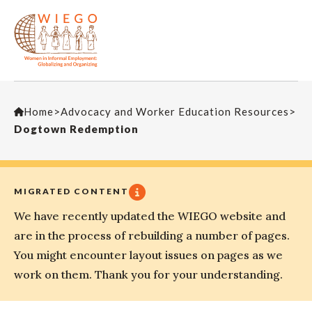
Home
>
Advocacy and Worker Education Resources
>
Dogtown Redemption
MIGRATED CONTENT
We have recently updated the WIEGO website and
are in the process of rebuilding a number of pages.
You might encounter layout issues on pages as we
work on them. Thank you for your understanding.