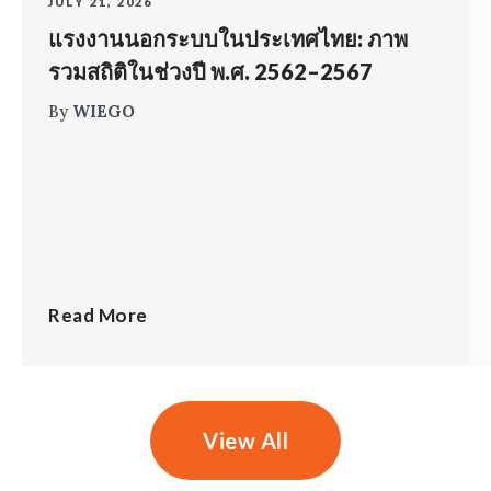
JULY 21, 2026
แรงงานนอกระบบในประเทศไทย: ภาพ
รวมสถิติในช่วงปี พ.ศ. 2562–2567
By
WIEGO
Read More
View All