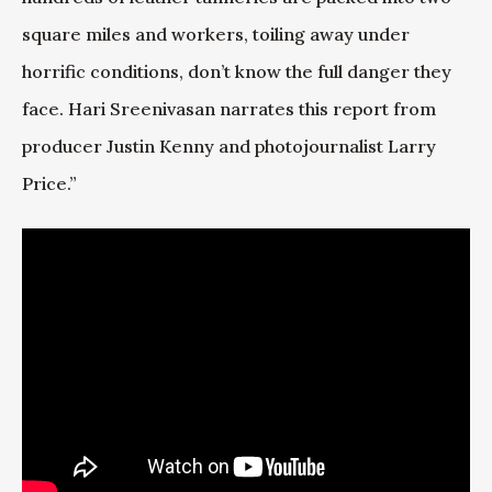
square miles and workers, toiling away under
horrific conditions, don’t know the full danger they
face. Hari Sreenivasan narrates this report from
producer Justin Kenny and photojournalist Larry
Price.”