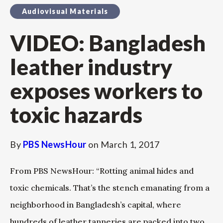
Audiovisual Materials
VIDEO: Bangladesh
leather industry
exposes workers to
toxic hazards
By
PBS NewsHour
on
March 1, 2017
From PBS NewsHour: “Rotting animal hides and
toxic chemicals. That’s the stench emanating from a
neighborhood in Bangladesh’s capital, where
hundreds of leather tanneries are packed into two