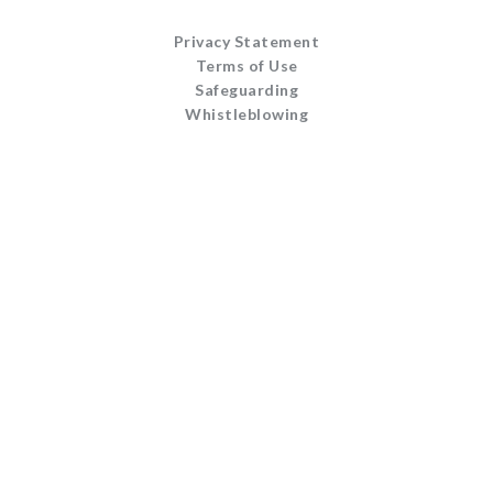
Privacy Statement
Terms of Use
Safeguarding
Whistleblowing