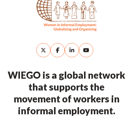
WIEGO is a global network
that supports the
movement of workers in
informal employment.