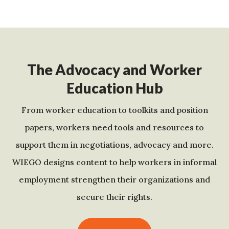
The Advocacy and Worker
Education Hub
From worker education to toolkits and position
papers, workers need tools and resources to
support them in negotiations, advocacy and more.
WIEGO designs content to help workers in informal
employment strengthen their organizations and
secure their rights.