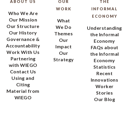
ABOUT US
OUR
THE
WORK
INFORMAL
Who We Are
ECONOMY
Our Mission
What
Our Structure
We Do
Understanding
Our History
Themes
the Informal
Governance &
Our
Economy
Accountability
Impact
FAQs about
Work With Us
Our
the Informal
Partnering
Strategy
Economy
with WIEGO
Statistics
Contact Us
Recent
Using and
Innovations
Citing
Worker
Material from
Stories
WIEGO
Our Blog