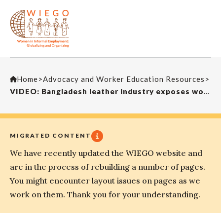
Home
>
Advocacy and Worker Education Resources
>
VIDEO: Bangladesh leather industry exposes workers to toxic hazards
MIGRATED CONTENT
We have recently updated the WIEGO website and
are in the process of rebuilding a number of pages.
You might encounter layout issues on pages as we
work on them. Thank you for your understanding.