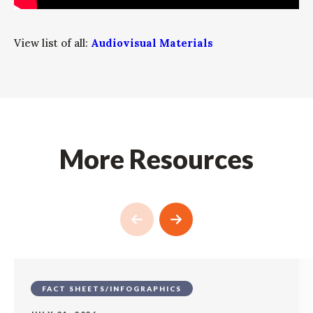
View list of all:
Audiovisual Materials
More Resources
FACT SHEETS/INFOGRAPHICS