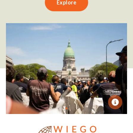
Explore