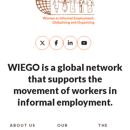
WIEGO is a global network
that supports the
movement of workers in
informal employment.
ABOUT US
OUR
THE