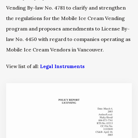
Vending By-law No. 4781 to clarify and strengthen
the regulations for the Mobile Ice Cream Vending
program and proposes amendments to License By-
law No. 4450 with regard to companies operating as
Mobile Ice Cream Vendors in Vancouver.
View list of all:
Legal Instruments