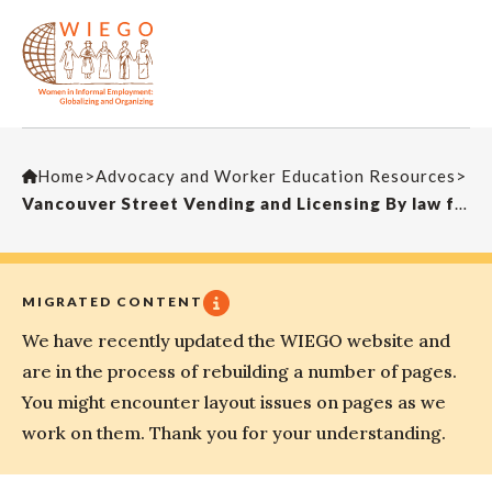
Home
>
Advocacy and Worker Education Resources
>
Vancouver Street Vending and Licensing By law for Mobile Ice Cream Vending, Policy Report, 2003
MIGRATED CONTENT
We have recently updated the WIEGO website and
are in the process of rebuilding a number of pages.
You might encounter layout issues on pages as we
work on them. Thank you for your understanding.