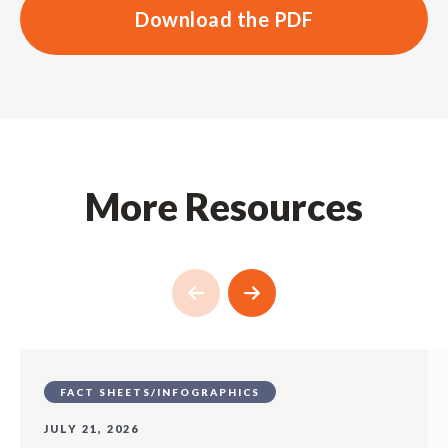
Download the PDF
More Resources
FACT SHEETS/INFOGRAPHICS
JULY 21, 2026