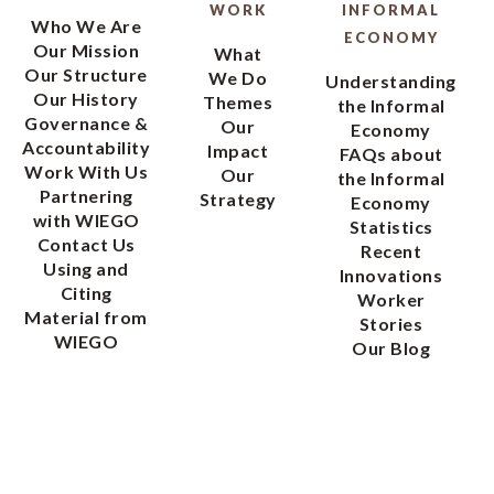
WORK
INFORMAL
Who We Are
ECONOMY
Our Mission
What
Our Structure
We Do
Understanding
Our History
Themes
the Informal
Governance &
Our
Economy
Accountability
Impact
FAQs about
Work With Us
Our
the Informal
Partnering
Strategy
Economy
with WIEGO
Statistics
Contact Us
Recent
Using and
Innovations
Citing
Worker
Material from
Stories
WIEGO
Our Blog