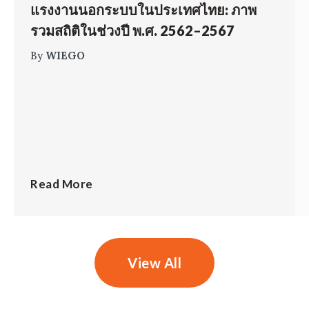
แรงงานนอกระบบในประเทศไทย: ภาพ
รวมสถิติในช่วงปี พ.ศ. 2562–2567
By
WIEGO
Read More
View All