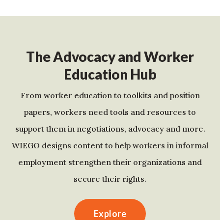
The Advocacy and Worker
Education Hub
From worker education to toolkits and position
papers, workers need tools and resources to
support them in negotiations, advocacy and more.
WIEGO designs content to help workers in informal
employment strengthen their organizations and
secure their rights.
Explore