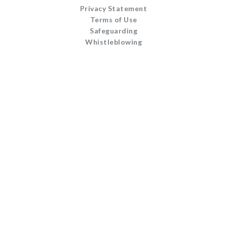
Privacy Statement
Terms of Use
Safeguarding
Whistleblowing