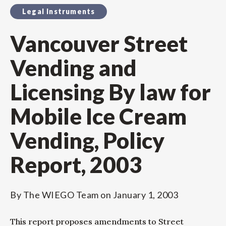
Legal Instruments
Vancouver Street
Vending and
Licensing By law for
Mobile Ice Cream
Vending, Policy
Report, 2003
By
The WIEGO Team
on
January 1, 2003
This report proposes amendments to Street