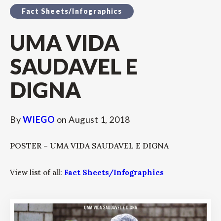
Fact Sheets/Infographics
UMA VIDA
SAUDAVEL E
DIGNA
By
WIEGO
on
August 1, 2018
POSTER – UMA VIDA SAUDAVEL E DIGNA
View list of all:
Fact Sheets/Infographics