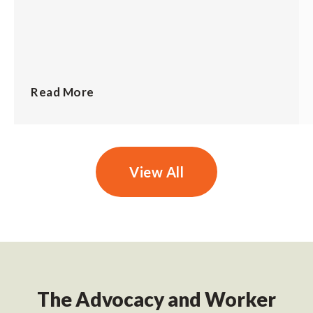
Read More
View All
The Advocacy and Worker