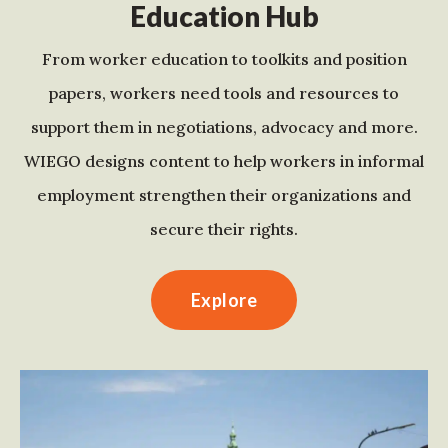
Education Hub
From worker education to toolkits and position
papers, workers need tools and resources to
support them in negotiations, advocacy and more.
WIEGO designs content to help workers in informal
employment strengthen their organizations and
secure their rights.
Explore