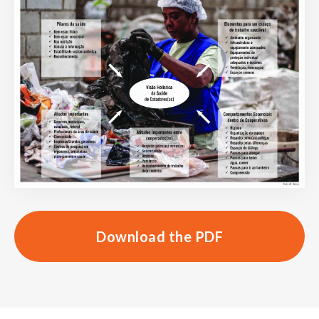
Download the PDF