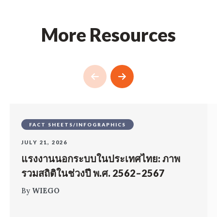
More Resources
FACT SHEETS/INFOGRAPHICS
JULY 21, 2026
แรงงานนอกระบบในประเทศไทย: ภาพ
รวมสถิติในช่วงปี พ.ศ. 2562–2567
By
WIEGO