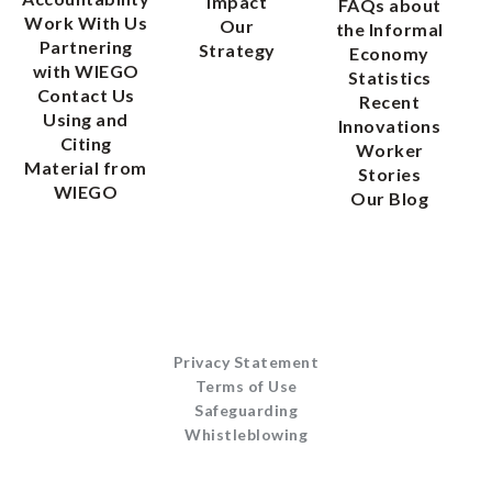
Impact
FAQs about
Work With Us
Our
the Informal
Partnering
Strategy
Economy
with WIEGO
Statistics
Contact Us
Recent
Using and
Innovations
Citing
Worker
Material from
Stories
WIEGO
Our Blog
Privacy Statement
Terms of Use
Safeguarding
Whistleblowing