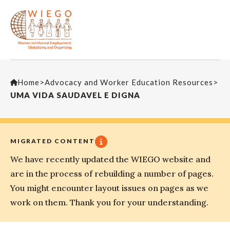
Home
>
Advocacy and Worker Education Resources
>
UMA VIDA SAUDAVEL E DIGNA
MIGRATED CONTENT
We have recently updated the WIEGO website and
are in the process of rebuilding a number of pages.
You might encounter layout issues on pages as we
work on them. Thank you for your understanding.