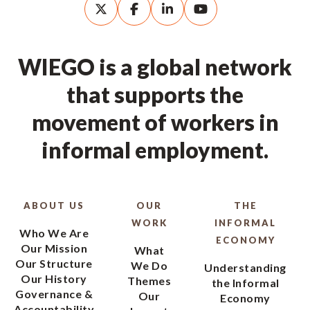
WIEGO is a global network
that supports the
movement of workers in
informal employment.
ABOUT US
OUR
THE
WORK
INFORMAL
Who We Are
ECONOMY
Our Mission
What
Our Structure
We Do
Understanding
Our History
Themes
the Informal
Governance &
Our
Economy
Accountability