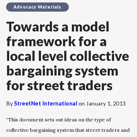
Advocacy Materials
Towards a model
framework for a
local level collective
bargaining system
for street traders
By
StreetNet International
on
January 1, 2013
“This document sets out ideas on the type of
collective bargaining system that street traders and