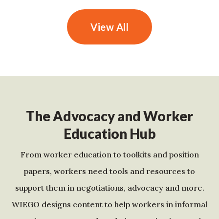
View All
The Advocacy and Worker
Education Hub
From worker education to toolkits and position
papers, workers need tools and resources to
support them in negotiations, advocacy and more.
WIEGO designs content to help workers in informal