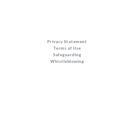
Privacy Statement
Terms of Use
Safeguarding
Whistleblowing