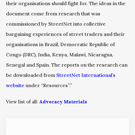
their organisations should fight for. The ideas in the
document come from research that was
commissioned by StreetNet into collective
bargaining experiences of street traders and their
organisations in Brazil, Democratic Republic of
Congo (DRC), India, Kenya, Malawi, Nicaragua,
Senegal and Spain. The reports on the research can
be downloaded from
StreetNet International’s
website
under “Resources”.”
View list of all:
Advocacy Materials