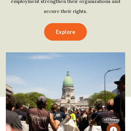
employment strengthen their organizations and
secure their rights.
Explore