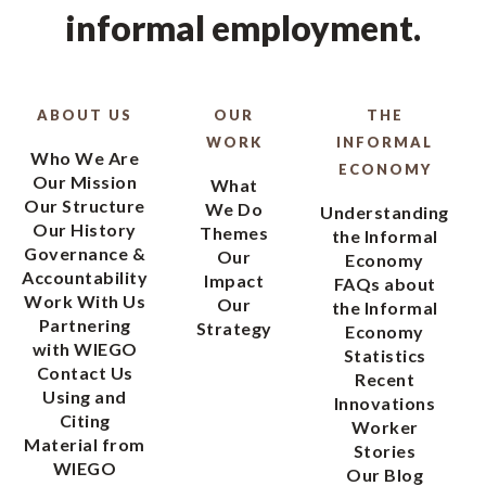
informal employment.
ABOUT US
OUR
THE
WORK
INFORMAL
Who We Are
ECONOMY
Our Mission
What
Our Structure
We Do
Understanding
Our History
Themes
the Informal
Governance &
Our
Economy
Accountability
Impact
FAQs about
Work With Us
Our
the Informal
Partnering
Strategy
Economy
with WIEGO
Statistics
Contact Us
Recent
Using and
Innovations
Citing
Worker
Material from
Stories
WIEGO
Our Blog