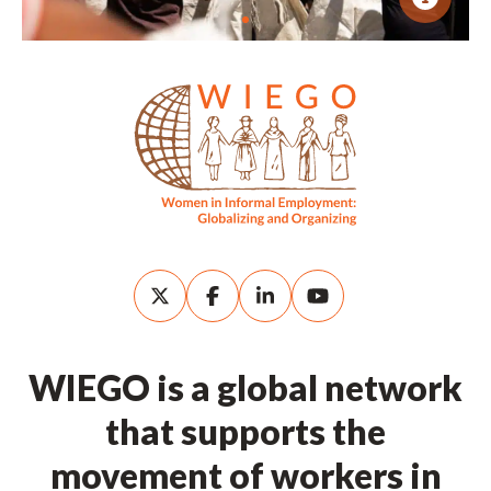
WIEGO is a global network
that supports the
movement of workers in