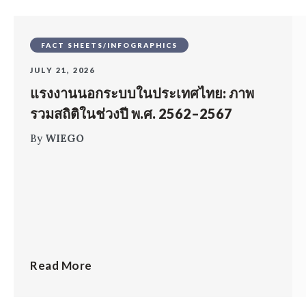
FACT SHEETS/INFOGRAPHICS
JULY 21, 2026
แรงงานนอกระบบในประเทศไทย: ภาพ
รวมสถิติในช่วงปี พ.ศ. 2562–2567
By
WIEGO
Read More