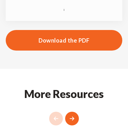
Download the PDF
More Resources