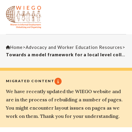
Home
>
Advocacy and Worker Education Resources
>
Towards a model framework for a local level collective bargaining system for street traders
MIGRATED CONTENT
We have recently updated the WIEGO website and
are in the process of rebuilding a number of pages.
You might encounter layout issues on pages as we
work on them. Thank you for your understanding.