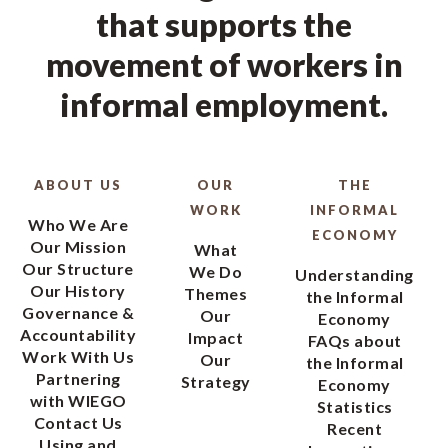
that supports the
movement of workers in
informal employment.
ABOUT US
OUR
THE
WORK
INFORMAL
Who We Are
ECONOMY
Our Mission
What
Our Structure
We Do
Understanding
Our History
Themes
the Informal
Governance &
Our
Economy
Accountability
Impact
FAQs about
Work With Us
Our
the Informal
Partnering
Strategy
Economy
with WIEGO
Statistics
Contact Us
Recent
Using and