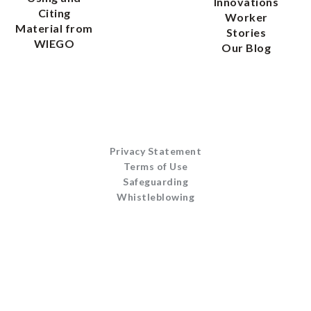
Innovations
Citing
Worker
Material from
Stories
WIEGO
Our Blog
Privacy Statement
Terms of Use
Safeguarding
Whistleblowing