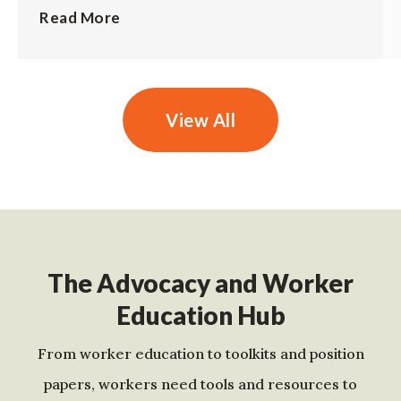
Read More
View All
The Advocacy and Worker
Education Hub
From worker education to toolkits and position
papers, workers need tools and resources to