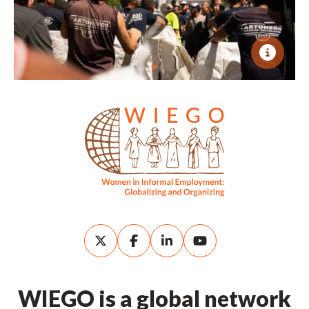
WIEGO is a global network