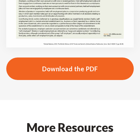
Download the PDF
More Resources