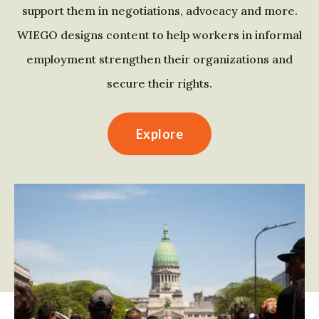
support them in negotiations, advocacy and more.
WIEGO designs content to help workers in informal
employment strengthen their organizations and
secure their rights.
Explore