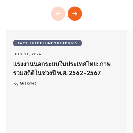
FACT SHEETS/INFOGRAPHICS
JULY 21, 2026
แรงงานนอกระบบในประเทศไทย: ภาพ
รวมสถิติในช่วงปี พ.ศ. 2562–2567
By
WIEGO