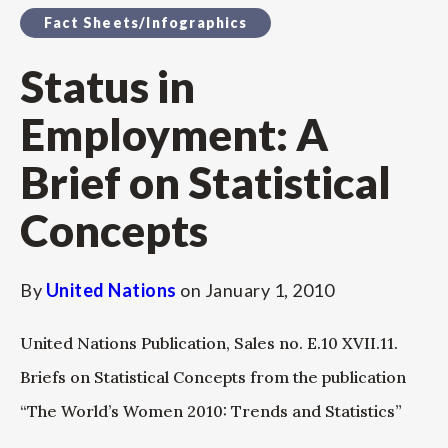
Fact Sheets/Infographics
Status in
Employment: A
Brief on Statistical
Concepts
By
United Nations
on
January 1, 2010
United Nations Publication, Sales no. E.10 XVII.11.
Briefs on Statistical Concepts from the publication
“The World’s Women 2010: Trends and Statistics”