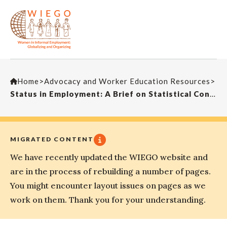
Home
>
Advocacy and Worker Education Resources
>
Status in Employment: A Brief on Statistical Concepts
MIGRATED CONTENT
We have recently updated the WIEGO website and
are in the process of rebuilding a number of pages.
You might encounter layout issues on pages as we
work on them. Thank you for your understanding.