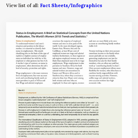
View list of all:
Fact Sheets/Infographics