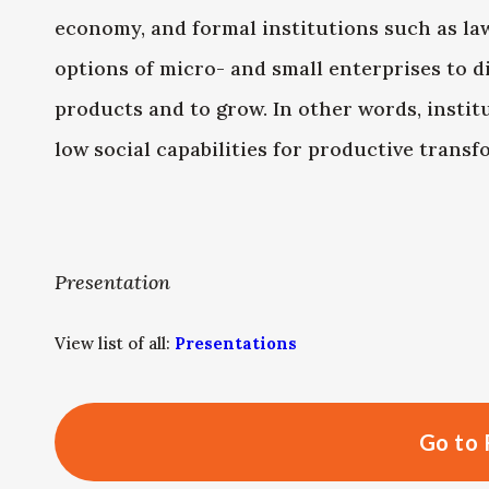
economy, and formal institutions such as law
options of micro- and small enterprises to di
products and to grow. In other words, instit
low social capabilities for productive transf
Presentation
View list of all:
Presentations
Go to 