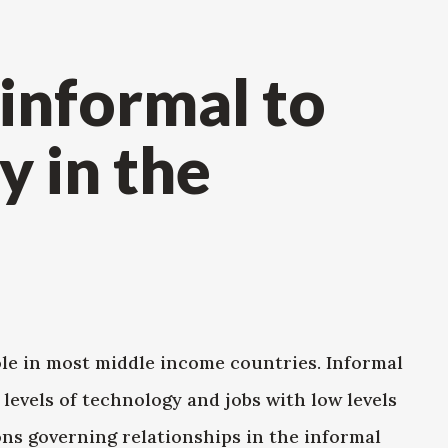
 informal to
y in the
le in most middle income countries. Informal
levels of technology and jobs with low levels
ions governing relationships in the informal