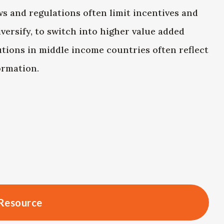
s and regulations often limit incentives and
versify, to switch into higher value added
utions in middle income countries often reflect
ormation.
Resource