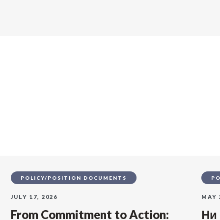
s
POLICY/POSITION DOCUMENTS
PO
JULY 17, 2026
MAY 
From Commitment to Action:
Ни