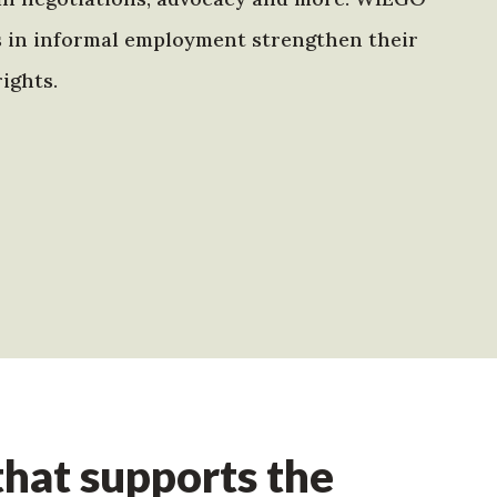
s in informal employment strengthen their
ights.
hat supports the