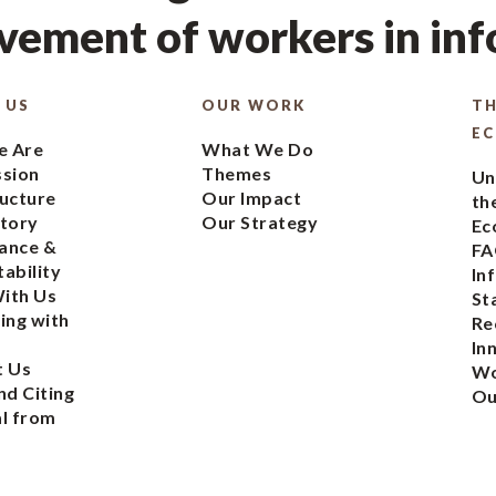
ement of workers in in
 US
OUR WORK
TH
E
 Are
What We Do
ssion
Themes
Un
ucture
Our Impact
th
tory
Our Strategy
Ec
ance &
FA
ability
In
ith Us
St
ing with
Re
In
t Us
Wo
nd Citing
Ou
l from