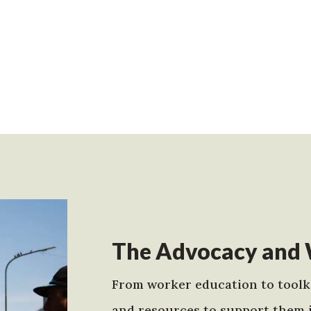
The Advocacy and 
From worker education to toolki
and resources to support them 