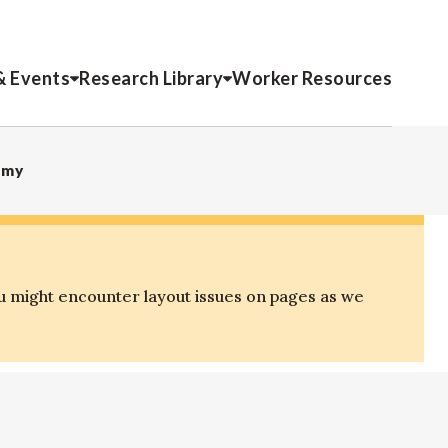
& Events
Research Library
Worker Resources
omy
u might encounter layout issues on pages as we