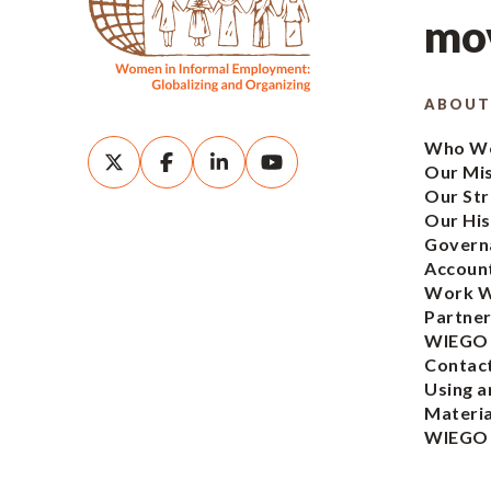
mov
ABOUT
Who We
Our Mi
Our Str
Our His
Govern
Account
Work W
Partner
WIEGO
Contac
Using a
Materia
WIEGO