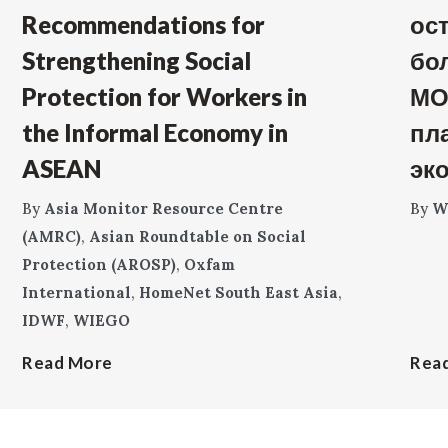
Recommendations for
ос
Strengthening Social
бо
Protection for Workers in
МО
the Informal Economy in
пл
ASEAN
эк
By
Asia Monitor Resource Centre
By
W
(AMRC)
,
Asian Roundtable on Social
Protection (AROSP)
,
Oxfam
International
,
HomeNet South East Asia
,
IDWF
,
WIEGO
Read More
Rea