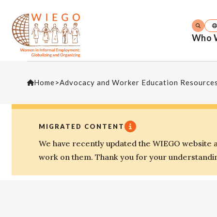
Who 
Home
>
Advocacy and Worker Education Resource
MIGRATED CONTENT
We have recently updated the WIEGO website an
work on them. Thank you for your understandi