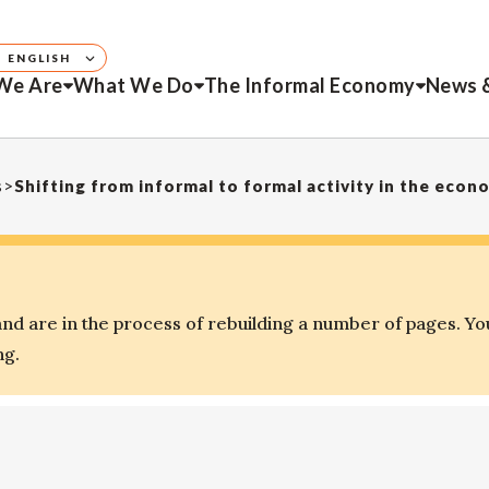
ENGLISH
We Are
What We Do
The Informal Economy
News 
s
>
Shifting from informal to formal activity in the econ
d are in the process of rebuilding a number of pages. Yo
ng.