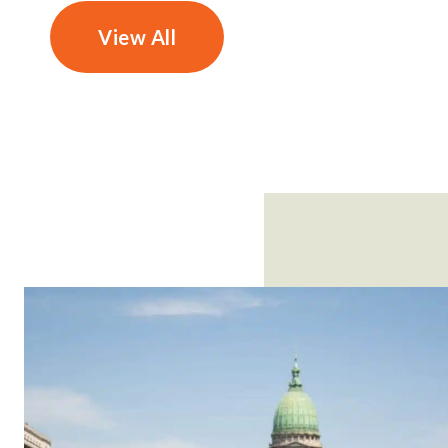
View All