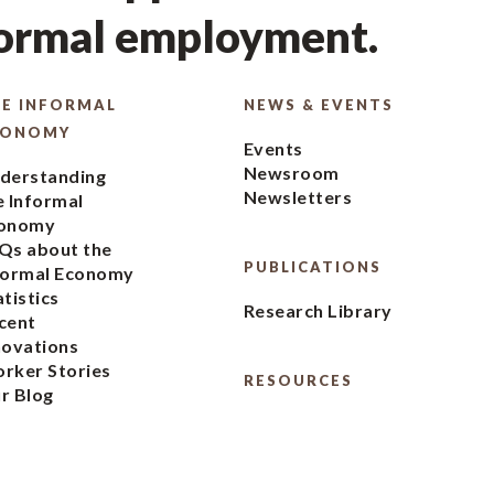
formal employment.
E INFORMAL
NEWS & EVENTS
CONOMY
Events
Newsroom
derstanding
Newsletters
e Informal
onomy
Qs about the
PUBLICATIONS
formal Economy
atistics
Research Library
cent
novations
rker Stories
RESOURCES
r Blog