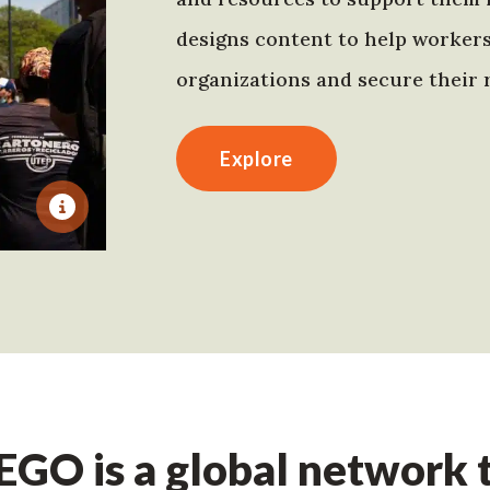
designs content to help worker
organizations and secure their r
Explore
GO is a global network t