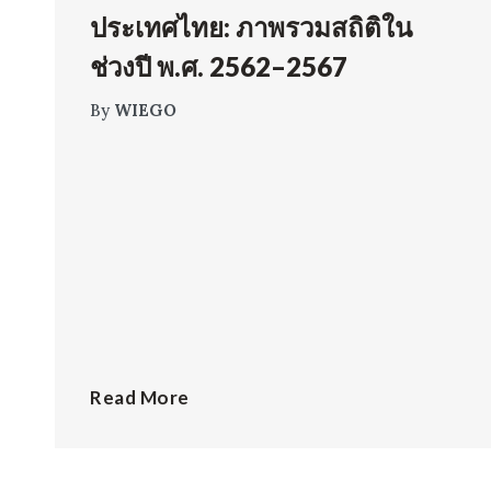
ประเทศไทย: ภาพรวมสถิติใน
ช่วงปี พ.ศ. 2562–2567
By
WIEGO
Read More