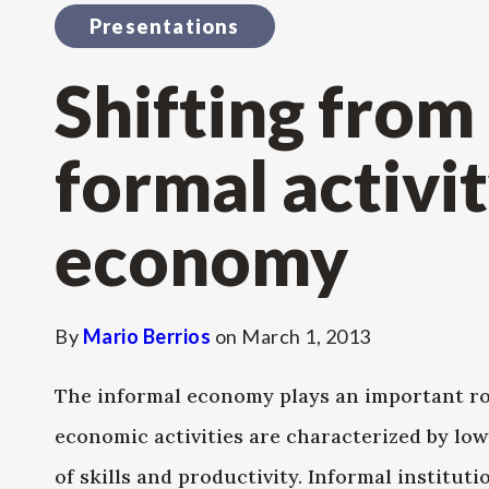
Presentations
Shifting from
formal activit
economy
By
Mario Berrios
on
March 1, 2013
The informal economy plays an important ro
economic activities are characterized by low 
of skills and productivity. Informal institut