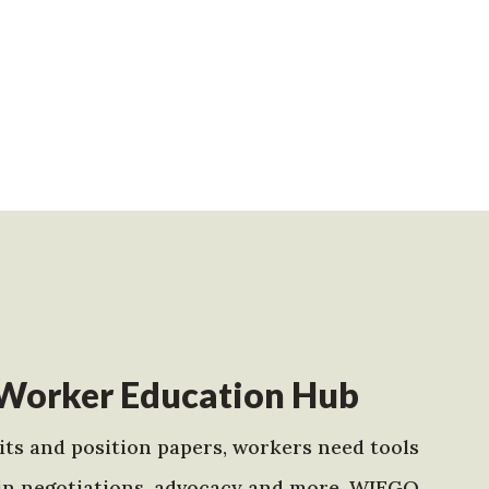
Worker Education Hub
ts and position papers, workers need tools
in negotiations, advocacy and more. WIEGO