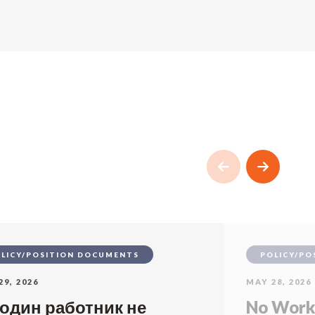
LICY/POSITION DOCUMENTS
POLICY/PO
29, 2026
MAY 28, 2026
 один работник не
No Worke