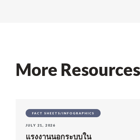
More Resource
FACT SHEETS/INFOGRAPHICS
JULY 21, 2026
แรงงานนอกระบบใน